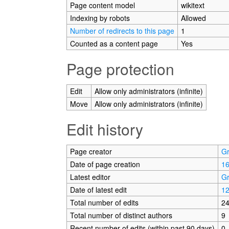
Page content model
wikitext
Indexing by robots
Allowed
Number of redirects to this page
1
Counted as a content page
Yes
Page protection
Edit
Allow only administrators (infinite)
Move
Allow only administrators (infinite)
Edit history
Page creator
G
Date of page creation
16
Latest editor
G
Date of latest edit
12
Total number of edits
2
Total number of distinct authors
9
Recent number of edits (within past 90 days)
0