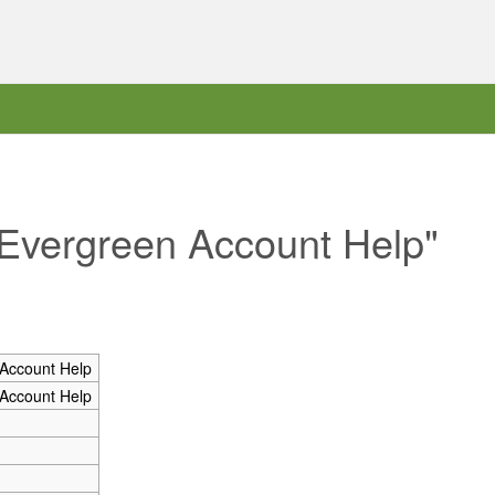
 Evergreen Account Help"
Account Help
Account Help