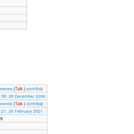
reenea
(
Talk
|
contribs
)
:58, 28 December 2006
reenea
(
Talk
|
contribs
)
:21, 26 February 2021
45