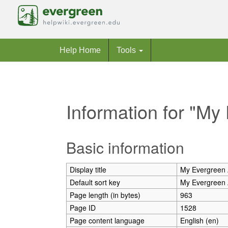
Help Home
Tools
Information for "My
Jump to:
navigation
,
search
Basic information
Display title
My Evergreen 
Default sort key
My Evergreen 
Page length (in bytes)
963
Page ID
1528
Page content language
English (en)