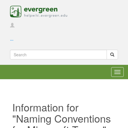
...
Toggl
navig
Information for
"Naming Conventions