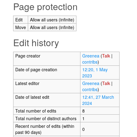
Page protection
Edit
Allow all users (infinite)
Move
Allow all users (infinite)
Edit history
Page creator
Greenea
(
Talk
|
contribs
)
Date of page creation
12:20, 1 May
2023
Latest editor
Greenea
(
Talk
|
contribs
)
Date of latest edit
12:41, 27 March
2024
Total number of edits
8
Total number of distinct authors
1
Recent number of edits (within
0
past 90 days)