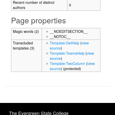
Recent number of distinct
0
authors
Page properties
Magic words (2)
__NOEDITSECTION__
__NOTOC__
Transcluded
Template:GetHelp
(
view
templates (3)
source
)
Template:TeamsHelp
(
view
source
)
Template:TwoColumn
(
view
source
) (protected)
The Evergreen State College