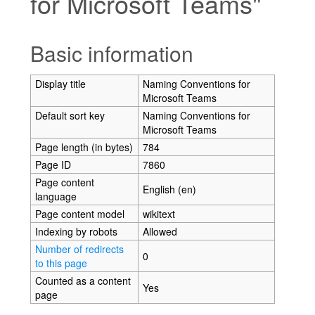
for Microsoft Teams"
Jump to:
navigation
,
search
Basic information
Display title
Naming Conventions for
Microsoft Teams
Default sort key
Naming Conventions for
Microsoft Teams
Page length (in bytes)
784
Page ID
7860
Page content
English (en)
language
Page content model
wikitext
Indexing by robots
Allowed
Number of redirects
0
to this page
Counted as a content
Yes
page