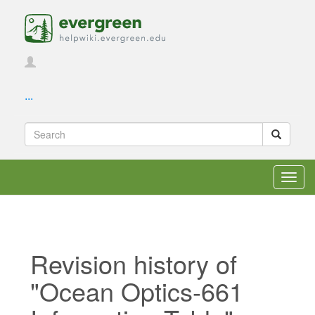
...
Toggl
navig
Revision history of
"Ocean Optics-661