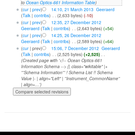
to
Ocean Optics-661 Information Table
)
(
cur
|
prev
)
14:10, 21 March 2013
‎
Geeraerd
(
Talk
|
contribs
)
‎
. .
(2,633 bytes)
(-10)
(
cur
|
prev
)
12:35, 27 December 2012
Geeraerd
(
Talk
|
contribs
)
‎
. .
(2,643 bytes)
(+54)
(
cur
|
prev
)
14:25, 26 December 2012
Geeraerd
(
Talk
|
contribs
)
‎
. .
(2,589 bytes)
(+64)
(
cur
| prev)
15:06, 7 December 2012
‎
Geeraerd
(
Talk
|
contribs
)
‎
. .
(2,525 bytes)
(+2,525)
‎
. .
(Created page with '<!-- Ocean Optics-661
Information Schema --> {| class="wikitable" |+
'''Schema Information''' ! Schema List !! Schema
Value |- | align="Left" | ''Instrument_CommonName''
| align=…')