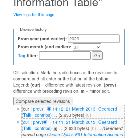
Information Table"
View logs for this page
Jump to:
navigation
,
search
Browse history
From year (and earlier):
From month (and earlier):
Tag
filter:
Diff selection: Mark the radio boxes of the revisions to
compare and hit enter or the button at the bottom.
Legend:
(cur)
= difference with latest revision,
(prev)
=
difference with preceding revision,
m
= minor edit.
(cur |
prev
)
14:12, 21 March 2013
‎
Geeraerd
(
Talk
|
contribs
)
‎
. .
(2,633 bytes)
(0)
(
cur
|
prev
)
14:11, 21 March 2013
‎
Geeraerd
(
Talk
|
contribs
)
‎
m
. .
(2,633 bytes)
(0)
‎
. .
(Geeraerd
moved page
Ocean Optics-661 Information Schema