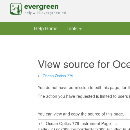
Help Home
Tools
View source for Oc
←
Ocean Optics-779
Jump to:
navigation
,
search
You do not have permission to edit this page, for t
The action you have requested is limited to users 
You can view and copy the source of this page.