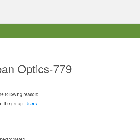
ean Optics-779
he following reason:
in the group:
Users
.