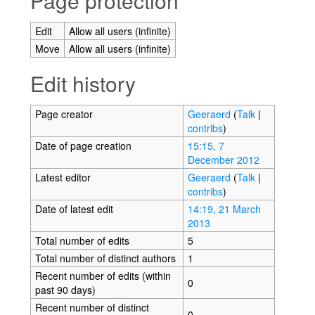
Page protection
Edit
Allow all users (infinite)
Move
Allow all users (infinite)
Edit history
Page creator
Geeraerd
(
Talk
|
contribs
)
Date of page creation
15:15, 7
December 2012
Latest editor
Geeraerd
(
Talk
|
contribs
)
Date of latest edit
14:19, 21 March
2013
Total number of edits
5
Total number of distinct authors
1
Recent number of edits (within
0
past 90 days)
Recent number of distinct
0