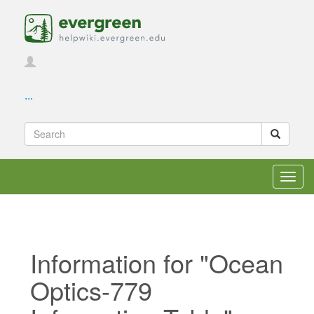
...
Toggl
navig
Information for "Ocean
Optics-779