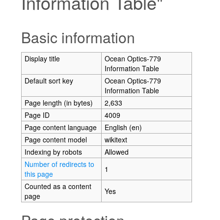
Information Table"
Jump to:
navigation
,
search
Basic information
Display title
Ocean Optics-779
Information Table
Default sort key
Ocean Optics-779
Information Table
Page length (in bytes)
2,633
Page ID
4009
Page content language
English (en)
Page content model
wikitext
Indexing by robots
Allowed
Number of redirects to
1
this page
Counted as a content
Yes
page