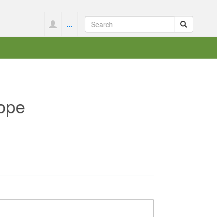
...
ope