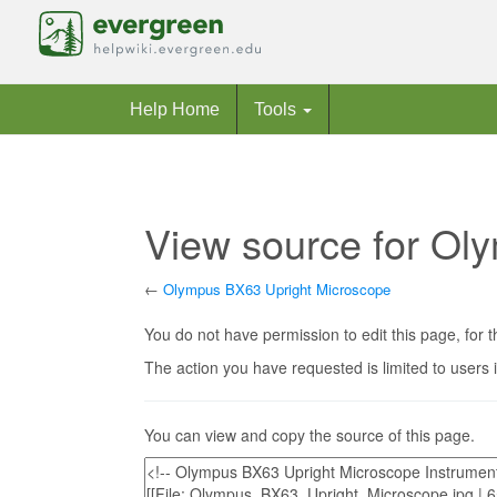
Help Home
Tools
View source for Ol
←
Olympus BX63 Upright Microscope
Jump to:
navigation
,
search
You do not have permission to edit this page, for t
The action you have requested is limited to users 
You can view and copy the source of this page.