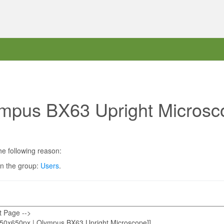
ympus BX63 Upright Microsc
he following reason:
in the group:
Users
.