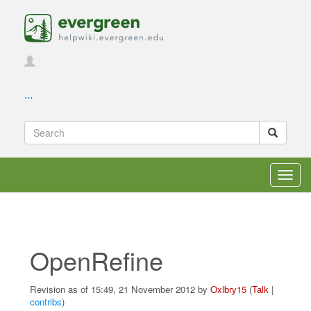
...
Toggl
navig
OpenRefine
Revision as of 15:49, 21 November 2012 by
Oxlbry15
(
Talk
|
contribs
)