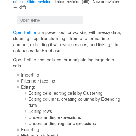
(
diff
)
← Older revision
| Latest revision (diff) | Newer revision
→ (diff)
Jump to:
navigation
,
search
OpenRefine
OpenRefine
is a power tool for working with messy data,
cleaning it up, transforming it from one format into
another, extending it with web services, and linking it to
databases like Freebase.
OpenRefine has features for manipulating large data
sets.
Importing
Filtering / faceting
Editing:
Editing cells, editing cells by Clustering
Editing columns, creating columns by Extending
data
Editing rows
Understanding expressions
Understanding regular expressions
Exporting
History (undo/redo)