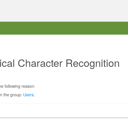
ical Character Recognition
he following reason:
in the group:
Users
.