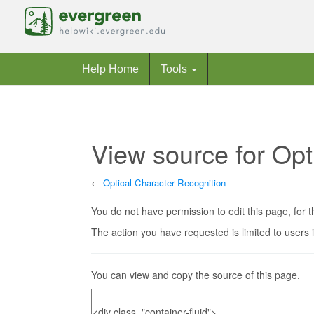
Help Home
Tools
View source for Opt
←
Optical Character Recognition
Jump to:
navigation
,
search
You do not have permission to edit this page, for t
The action you have requested is limited to users 
You can view and copy the source of this page.