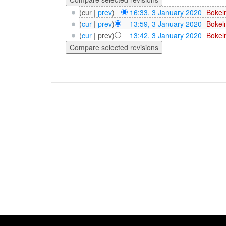
(cur |
prev
)
16:33, 3 January 2020
‎
Bokel
(
cur
|
prev
)
13:59, 3 January 2020
‎
Bokel
(
cur
| prev)
13:42, 3 January 2020
‎
Bokel