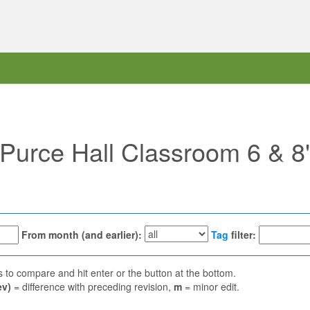
 "Purce Hall Classroom 6 & 8
From month (and earlier):
Tag
filter:
ns to compare and hit enter or the button at the bottom.
ev)
= difference with preceding revision,
m
= minor edit.