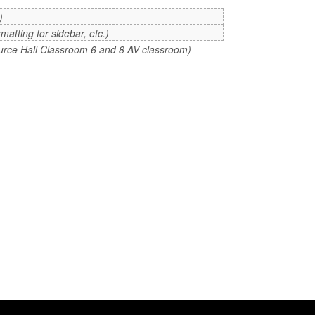
)
atting for sidebar, etc.)
 Purce Hall Classroom 6 and 8 AV classroom)