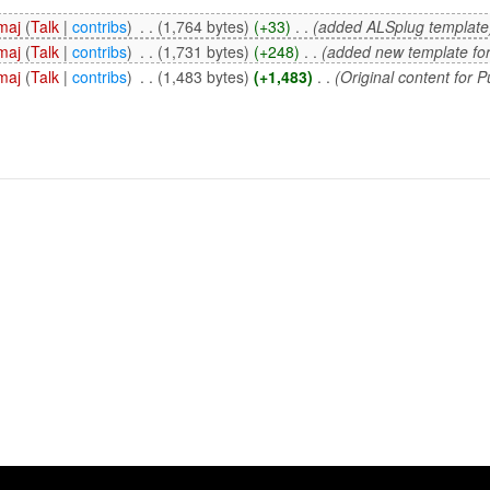
maj
(
Talk
|
contribs
)
‎
. .
(1,764 bytes)
(+33)
‎
. .
(added ALSplug template
maj
(
Talk
|
contribs
)
‎
. .
(1,731 bytes)
(+248)
‎
. .
(added new template form
maj
(
Talk
|
contribs
)
‎
. .
(1,483 bytes)
(+1,483)
‎
. .
(Original content for