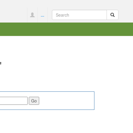
...
"