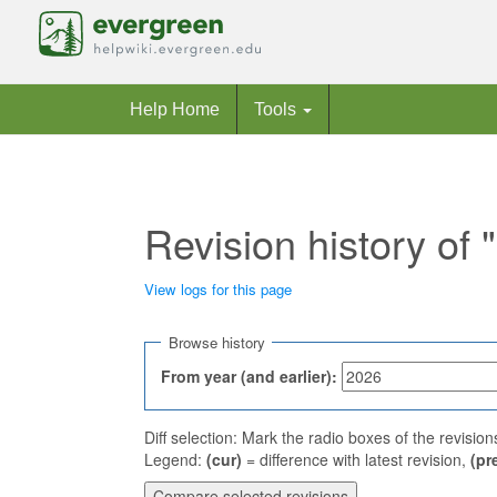
Help Home
Tools
Revision history of
View logs for this page
Jump to:
navigation
,
search
Browse history
From year (and earlier):
Diff selection: Mark the radio boxes of the revisio
Legend:
(cur)
= difference with latest revision,
(pr