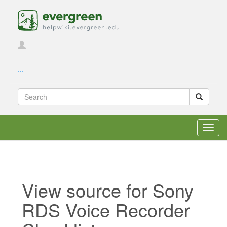
...
Toggl
navig
View source for Sony
RDS Voice Recorder