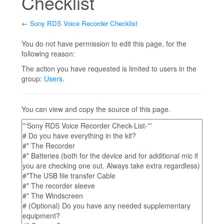
Checklist
←
Sony RDS Voice Recorder Checklist
Jump to:
navigation
,
search
You do not have permission to edit this page, for the
following reason:
The action you have requested is limited to users in the
group:
Users
.
You can view and copy the source of this page.