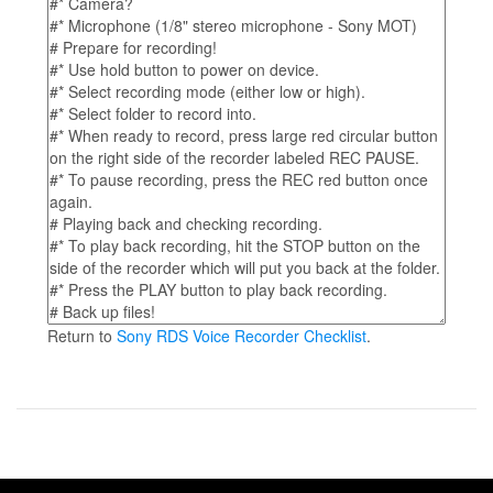
Return to
Sony RDS Voice Recorder Checklist
.