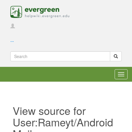
...
Toggl
navig
View source for
User:Rameyt/Android