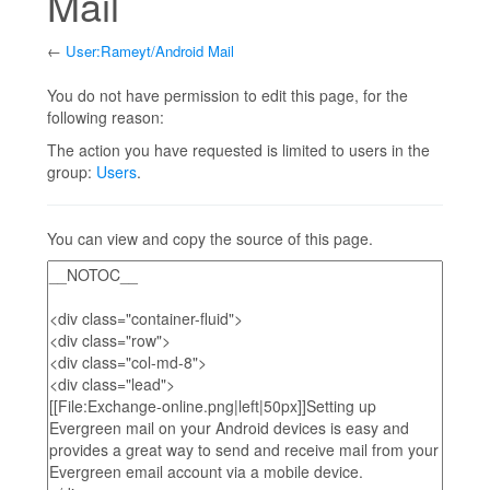
Mail
←
User:Rameyt/Android Mail
Jump to:
navigation
,
search
You do not have permission to edit this page, for the
following reason:
The action you have requested is limited to users in the
group:
Users
.
You can view and copy the source of this page.