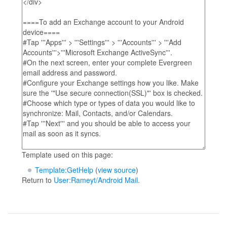
Template used on this page:
Template:GetHelp
(
view source
)
Return to
User:Rameyt/Android Mail
.