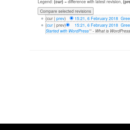
Legend:
(cur)
= difference with latest revision,
(pr
(cur |
prev
)
15:21, 6 February 2018
‎
Gre
(
cur
| prev)
15:21, 6 February 2018
‎
Gre
Started with WordPress
''' - What is WordPres