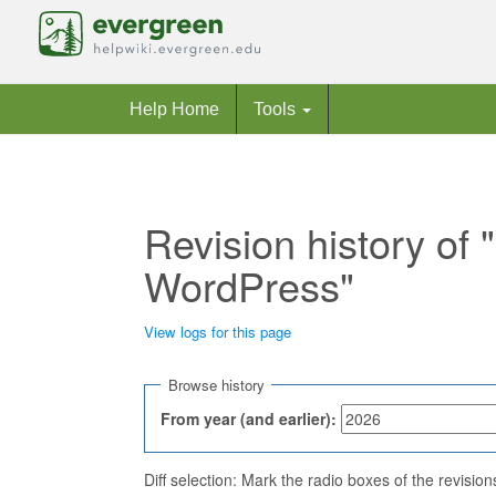
Help Home
Tools
Revision history of
WordPress"
View logs for this page
Jump to:
navigation
,
search
Browse history
From year (and earlier):
Diff selection: Mark the radio boxes of the revisio