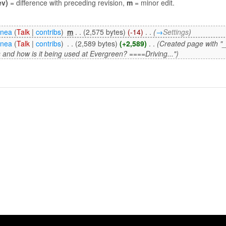
ev)
= difference with preceding revision,
m
= minor edit.
enea
(
Talk
|
contribs
)
‎
m
. .
(2,575 bytes)
(-14)
‎
. .
(
→
Settings
)
enea
(
Talk
|
contribs
)
‎
. .
(2,589 bytes)
(+2,589)
‎
. .
(Created page with
s and how is it being used at Evergreen? ====Driving...")