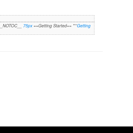
 "__NOTOC__
75px
==Getting Started== *'''
Getting