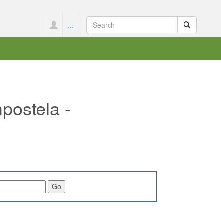
...
postela -