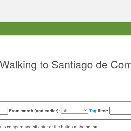
 "Walking to Santiago de Com
From month (and earlier):
Tag
filter:
ns to compare and hit enter or the button at the bottom.