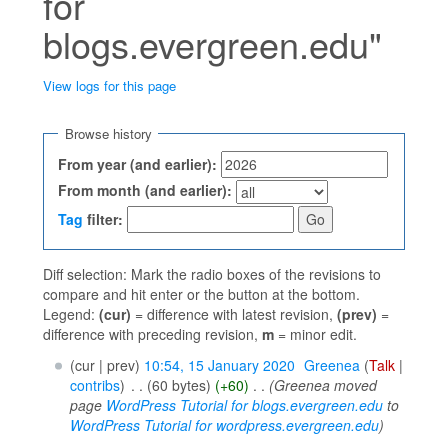
for
blogs.evergreen.edu"
View logs for this page
Jump to:
navigation
,
search
Browse history
From year (and earlier):
From month (and earlier):
Tag
filter:
Diff selection: Mark the radio boxes of the revisions to
compare and hit enter or the button at the bottom.
Legend:
(cur)
= difference with latest revision,
(prev)
=
difference with preceding revision,
m
= minor edit.
(cur | prev)
10:54, 15 January 2020
‎
Greenea
(
Talk
|
contribs
)
‎
. .
(60 bytes)
(+60)
‎
. .
(Greenea moved
page
WordPress Tutorial for blogs.evergreen.edu
to
WordPress Tutorial for wordpress.evergreen.edu
)