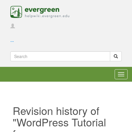
...
Toggl
navig
Revision history of
"WordPress Tutorial