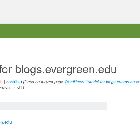
for blogs.evergreen.edu
lk
|
contribs
)
(Greenea moved page
WordPress Tutorial for blogs.evergreen.e
vision → (diff)
en.edu