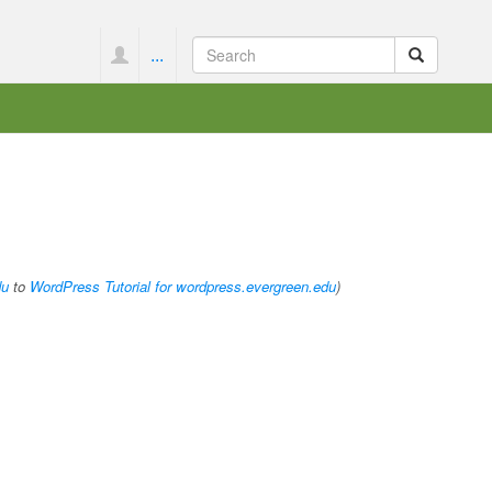
...
du
to
WordPress Tutorial for wordpress.evergreen.edu
)