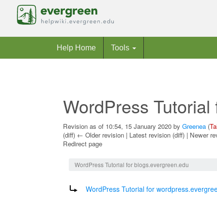
Help Home
Tools
WordPress Tutorial 
Revision as of 10:54, 15 January 2020 by
Greenea
(
Ta
(diff) ← Older revision | Latest revision (diff) | Newer re
Redirect page
Jump to:
navigation
,
search
WordPress Tutorial for blogs.evergreen.edu
Redirect to:
WordPress Tutorial for wordpress.evergre