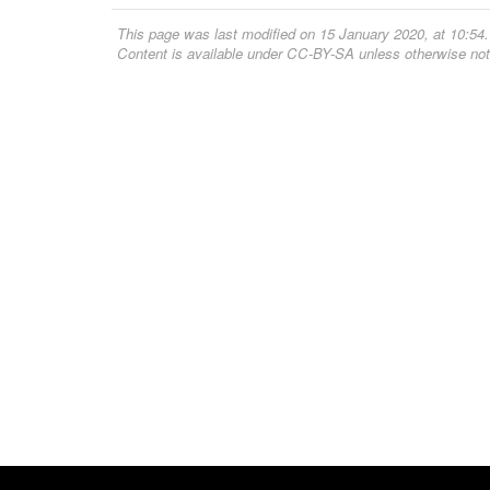
This page was last modified on 15 January 2020, at 10:54.
Content is available under
CC-BY-SA
unless otherwise not