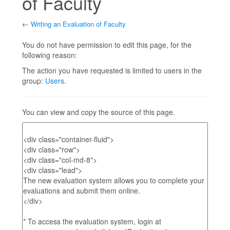
of Faculty
←
Writing an Evaluation of Faculty
Jump to:
navigation
,
search
You do not have permission to edit this page, for the
following reason:
The action you have requested is limited to users in the
group:
Users
.
You can view and copy the source of this page.