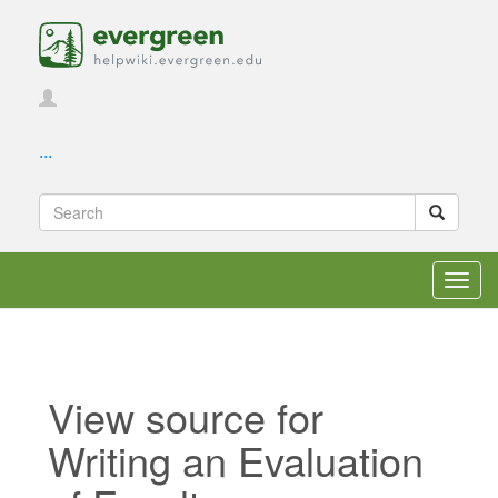
...
Toggl
navig
View source for
Writing an Evaluation