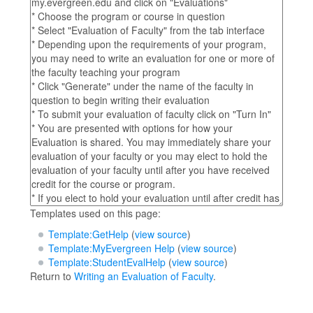
Templates used on this page:
Template:GetHelp
(
view source
)
Template:MyEvergreen Help
(
view source
)
Template:StudentEvalHelp
(
view source
)
Return to
Writing an Evaluation of Faculty
.