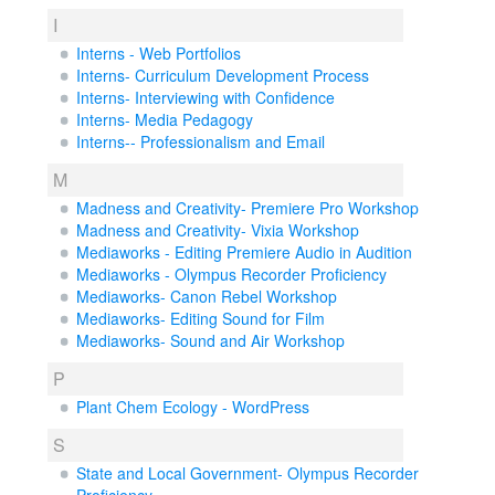
I
Interns - Web Portfolios
Interns- Curriculum Development Process
Interns- Interviewing with Confidence
Interns- Media Pedagogy
Interns-- Professionalism and Email
M
Madness and Creativity- Premiere Pro Workshop
Madness and Creativity- Vixia Workshop
Mediaworks - Editing Premiere Audio in Audition
Mediaworks - Olympus Recorder Proficiency
Mediaworks- Canon Rebel Workshop
Mediaworks- Editing Sound for Film
Mediaworks- Sound and Air Workshop
P
Plant Chem Ecology - WordPress
S
State and Local Government- Olympus Recorder