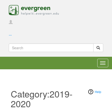
...
Toggl
navig
Category:2019-
Help
2020