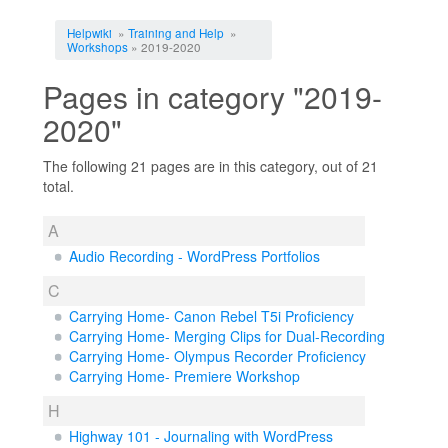
Jump to:
navigation
,
search
Helpwiki
»
Training and Help
»
Workshops
» 2019-2020
Pages in category "2019-
2020"
The following 21 pages are in this category, out of 21
total.
A
Audio Recording - WordPress Portfolios
C
Carrying Home- Canon Rebel T5i Proficiency
Carrying Home- Merging Clips for Dual-Recording
Carrying Home- Olympus Recorder Proficiency
Carrying Home- Premiere Workshop
H
Highway 101 - Journaling with WordPress