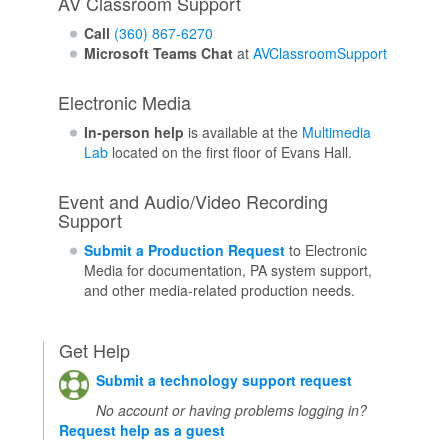
AV Classroom Support
Call
(360) 867-6270
Microsoft Teams Chat
at
AVClassroomSupport
Electronic Media
In-person help
is available at the
Multimedia
Lab
located on the first floor of Evans Hall.
Event and Audio/Video Recording
Support
Submit a Production Request
to Electronic
Media for documentation, PA system support,
and other media-related production needs.
Get Help
Submit a technology support request
No account or having problems logging in?
Request help as a guest