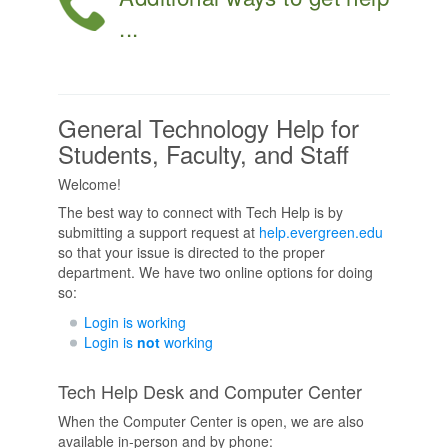
...
General Technology Help for
Students, Faculty, and Staff
Welcome!
The best way to connect with Tech Help is by
submitting a support request at
help.evergreen.edu
so that your issue is directed to the proper
department. We have two online options for doing
so:
Login is working
Login is
not
working
Tech Help Desk and Computer Center
When the Computer Center is open, we are also
available in-person and by phone: