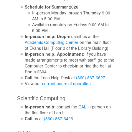
Schedule for Summer 2026
:
In-person Monday through Thursday 9:00
AM to 5:00 PM
Available remotely on Fridays 9:00 AM to
5:00 PM
In-person help: Drop-in
: visit us at the
Academic Computing Center
on the main floor
of Evans Hall (Floor 2 of the Library Building)
In-person help: Appointment
: If you have
made arrangements to meet with staff, go to the
Computer Center to check-in or ring the bell at
Room 2604
Call
the Tech Help Desk at
(360) 867-6627
View our
current hours of operation
Scientific Computing
In-person help
: contact the
CAL
in person on
the first floor of Lab II
Call
us at
(360) 867-6426