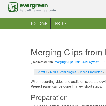
Help Home
Tools
Merging Clips from
(Redirected from
Merging Clips from Dual-System - P
Jump to:
navigation
,
search
Helpwiki
»
Media Technologies
»
Video Production
»
When recording video and audio on separate devic
Project
panel can be done in a few short steps.
Preparation
Open Premiere, create a new project folder an