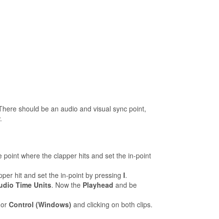
 There should be an audio and visual sync point,
.
e point where the clapper hits and set the in-point
per hit and set the in-point by pressing
I
.
dio Time Units
. Now the
Playhead
and be
or
Control (Windows)
and clicking on both clips.