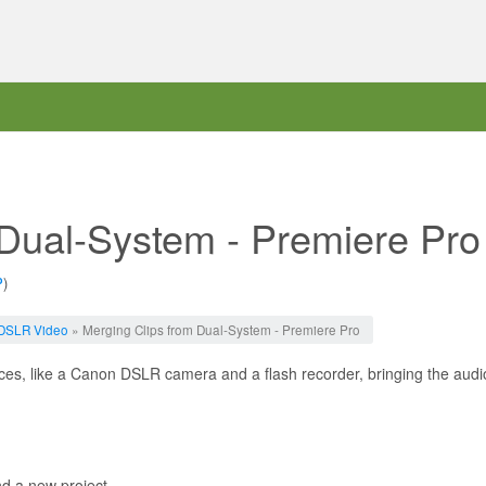
 Dual-System - Premiere Pro
P
)
DSLR Video
» Merging Clips from Dual-System - Premiere Pro
es, like a Canon DSLR camera and a flash recorder, bringing the audio
d a new project.