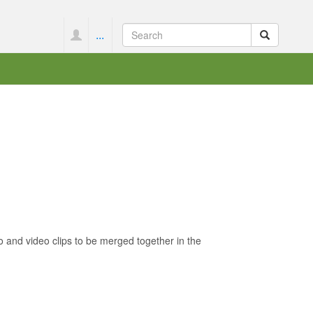
...
 and video clips to be merged together in the