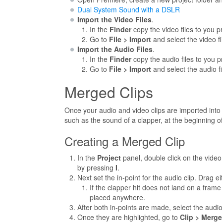
Dual System Sound with a DSLR
Import the Video Files
.
In the
Finder
copy the video files to you pr
Go to
File > Import
and select the video fi
Import the Audio Files
.
In the
Finder
copy the audio files to you pr
Go to
File > Import
and select the audio fi
Merged Clips
Once your audio and video clips are imported into
such as the sound of a clapper, at the beginning of
Creating a Merged Clip
In the
Project
panel, double click on the video c
by pressing
I
.
Next set the in-point for the audio clip. Drag e
If the clapper hit does not land on a frame
placed anywhere.
After both in-points are made, select the audio
Once they are highlighted, go to
Clip > Merge 