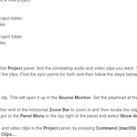
oject folder.
les.
oject folder.
les.
 the
Project
panel, find the correlating audio and video clips you want.
 the clips. Find the sync points for both and then follow the steps below
lip. This will open it up in the
Source Monitor
. Set the playhead at th
ither end of the horizontal
Zoom Bar
to zoom in and then locate the clap
 got to the
Panel Menu
in the top right of the panel and select
Show Au
 and video clips in the
Project
panel, by pressing
Command (macOS)
Clips...
.