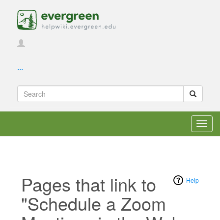
...
Toggl
navig
Pages that link to
Help
"Schedule a Zoom