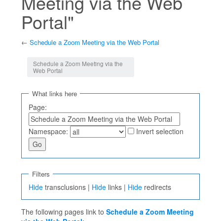
Meeting via the Web
Portal"
←
Schedule a Zoom Meeting via the Web Portal
Jump to:
navigation
,
search
Schedule a Zoom Meeting via the
Web Portal
What links here
Page:
Namespace:
Invert selection
Filters
Hide
transclusions |
Hide
links |
Hide
redirects
The following pages link to
Schedule a Zoom Meeting