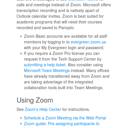
calls and meetings instead of Zoom. Microsoft offers
transcription recording and is natively apart of
Outlook calendar invites. Zoom is best suited for
academic programs that will need their courses
recorded and saved to Panopto.
Zoom Basic accounts are available for all staff
members by logging in to
evergreen.zoom.us
with your My Evergreen login and password.
If you require a Zoom Pro license you can
request it from the Tech Support Center by
submitting a help ticket
. Also consider using
Microsoft Team Meetings
instead. Many offices
have already transitioned away from Zoom and
are taking advantage of the integrated
collaboration tools built into Team Meetings.
Using Zoom
See
Zoom's Help Center
for instructions.
Schedule a Zoom Meeting via the Web Portal
Zoom guide: Pre-assigning participants to