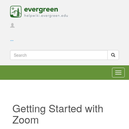
...
Toggl
navig
Getting Started with
Zoom