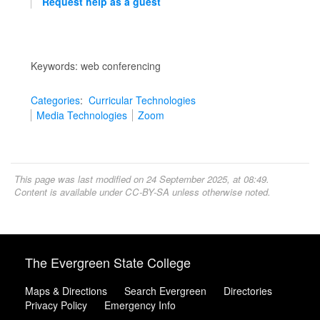
Request help as a guest
Keywords: web conferencing
Categories
:
Curricular Technologies
Media Technologies
Zoom
This page was last modified on 24 September 2025, at 08:49.
Content is available under
CC-BY-SA
unless otherwise noted.
The Evergreen State College
Maps & Directions
Search Evergreen
Directories
Privacy Policy
Emergency Info