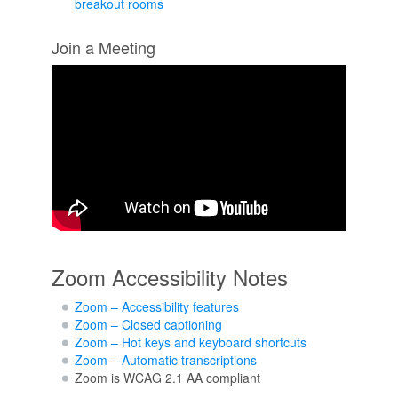
breakout rooms
Join a Meeting
Zoom Accessibility Notes
Zoom – Accessibility features
Zoom – Closed captioning
Zoom – Hot keys and keyboard shortcuts
Zoom – Automatic transcriptions
Zoom is WCAG 2.1 AA compliant