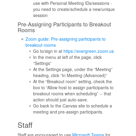
use with Personal Meeting IDs/sessions -
you need to create/schedule a new/unique
session
Pre-Assigning Participants to Breakout
Rooms
Zoom guide: Pre-assigning participants to
breakout rooms
Go to/sign in at
https://evergreen.zoom.us
In the menu at left of the page, click
“Settings”
At the Settings page, under the “Meeting”
heading, click “In Meeting (Advanced)”
At the “Breakout room” setting, check the
box to “Allow host to assign participants to
breakout rooms when scheduling” -- that
action should just auto-save.
Go back to the Canvas site to schedule a
meeting and pre-assign participants.
Staff
Staff are encouraged to use
Microsoft Teams
for