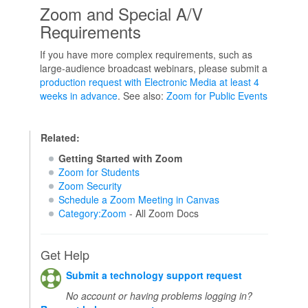
Zoom and Special A/V
Requirements
If you have more complex requirements, such as
large-audience broadcast webinars, please submit a
production request with Electronic Media at least 4
weeks in advance
. See also:
Zoom for Public Events
Related:
Getting Started with Zoom
Zoom for Students
Zoom Security
Schedule a Zoom Meeting in Canvas
Category:Zoom
- All Zoom Docs
Get Help
Submit a technology support request
No account or having problems logging in?