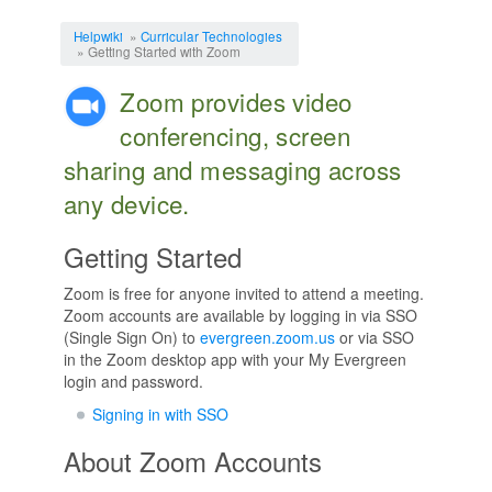
Jump to:
navigation
,
search
Helpwiki
»
Curricular Technologies
» Getting Started with Zoom
Zoom provides video
conferencing, screen
sharing and messaging across
any device.
Getting Started
Zoom is free for anyone invited to attend a meeting.
Zoom accounts are available by logging in via SSO
(Single Sign On) to
evergreen.zoom.us
or via SSO
in the Zoom desktop app with your My Evergreen
login and password.
Signing in with SSO
About Zoom Accounts