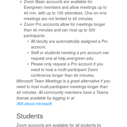
Zoom Basic accounts are available for
Evergreen members and allow meetings up to
40 min. with up to 100 attendees. One-on-one
meetings are not limited to 40 minutes.
Zoom Pro accounts allow for meetings longer
than 40 minutes and can host up to 300
participants.
All faculty are automatically assigned a Pro
account.
Staff or students needing a pro account can
request one at help.evergreen.edu.
Please only request a Pro account if you
need to host a multi-participant Zoom
conference longer than 40 minutes.
Microsoft Team Meetings is a great alternative if you
need to host multi-participant meetings longer than
40 minutes. All community members have a Teams
license available by logging in at
365.cloud.microsoft
.
Students
Zoom accounts are available for all students by