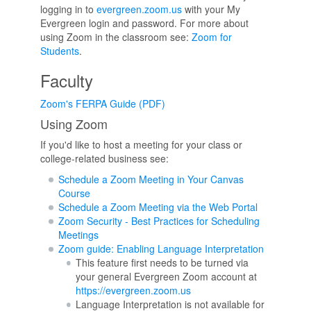
logging in to
evergreen.zoom.us
with your My
Evergreen login and password. For more about
using Zoom in the classroom see:
Zoom for
Students
.
Faculty
Zoom's FERPA Guide (PDF)
Using Zoom
If you'd like to host a meeting for your class or
college-related business see:
Schedule a Zoom Meeting in Your Canvas
Course
Schedule a Zoom Meeting via the Web Portal
Zoom Security - Best Practices for Scheduling
Meetings
Zoom guide: Enabling Language Interpretation
This feature first needs to be turned via
your general Evergreen Zoom account at
https://evergreen.zoom.us
Language Interpretation is not available for