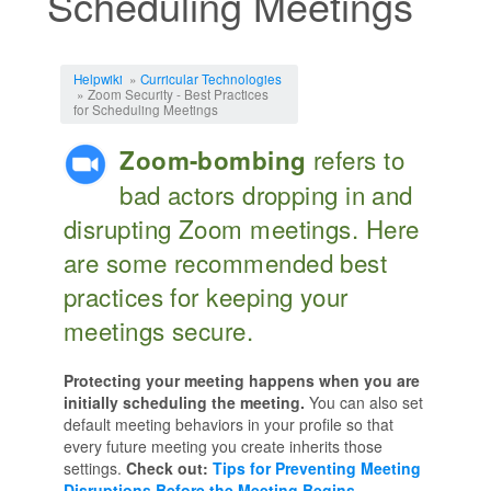
Scheduling Meetings
Jump to:
navigation
,
search
Helpwiki
»
Curricular Technologies
» Zoom Security - Best Practices
for Scheduling Meetings
refers to
Zoom-bombing
bad actors dropping in and
disrupting Zoom meetings. Here
are some recommended best
practices for keeping your
meetings secure.
Protecting your meeting happens when you are
initially scheduling the meeting.
You can also set
default meeting behaviors in your profile so that
every future meeting you create inherits those
settings.
Check out:
Tips for Preventing Meeting
Disruptions Before the Meeting Begins