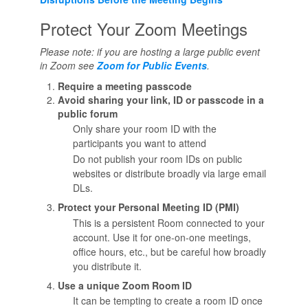
Protect Your Zoom Meetings
Please note: if you are hosting a large public event
in Zoom see
Zoom for Public Events
.
Require a meeting passcode
Avoid sharing your link, ID or passcode in a
public forum
Only share your room ID with the
participants you want to attend
Do not publish your room IDs on public
websites or distribute broadly via large email
DLs.
Protect your Personal Meeting ID (PMI)
This is a persistent Room connected to your
account. Use it for one-on-one meetings,
office hours, etc., but be careful how broadly
you distribute it.
Use a unique Zoom Room ID
It can be tempting to create a room ID once