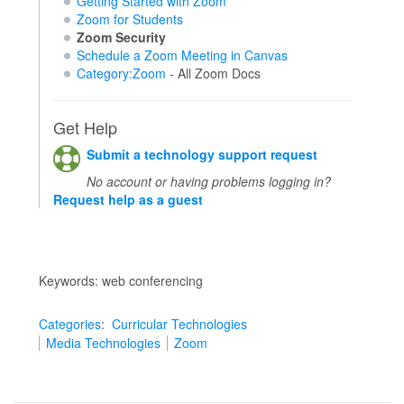
Getting Started with Zoom
Zoom for Students
Zoom Security
Schedule a Zoom Meeting in Canvas
Category:Zoom
- All Zoom Docs
Get Help
Submit a technology support request
No account or having problems logging in?
Request help as a guest
Keywords: web conferencing
Categories
:
Curricular Technologies
Media Technologies
Zoom