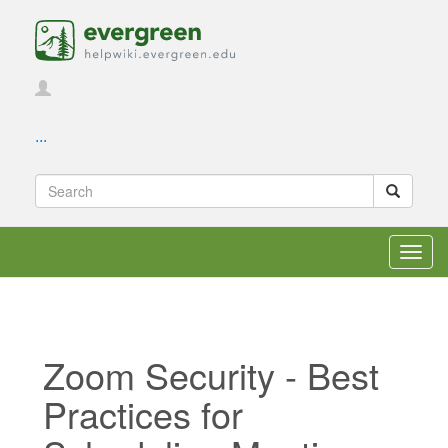
...
Toggl
navig
Zoom Security - Best
Practices for