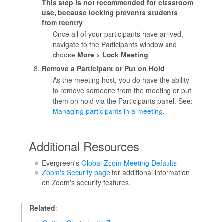
This step is not recommended for classroom
use, because locking prevents students
from reentry
Once all of your participants have arrived,
navigate to the Participants window and
choose
More > Lock Meeting
Remove a Participant or Put on Hold
As the meeting host, you do have the ability
to remove someone from the meeting or put
them on hold via the Participants panel. See:
Managing participants in a meeting
.
Additional Resources
Evergreen's
Global Zoom Meeting Defaults
Zoom's Security page
for additional information
on Zoom's security features.
Related: