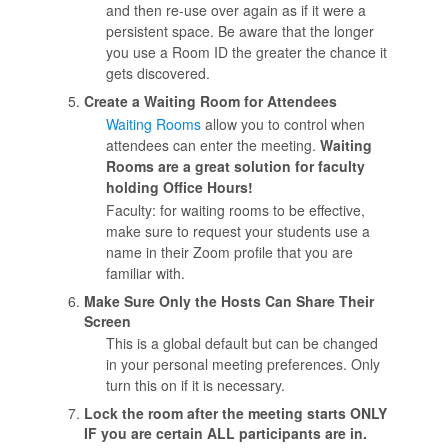
and then re-use over again as if it were a
persistent space. Be aware that the longer
you use a Room ID the greater the chance it
gets discovered.
Create a Waiting Room for Attendees
Waiting Rooms
allow you to control when
attendees can enter the meeting.
Waiting
Rooms are a great solution for faculty
holding Office Hours!
Faculty: for waiting rooms to be effective,
make sure to request your students use a
name in their Zoom profile that you are
familiar with.
Make Sure Only the Hosts Can Share Their
Screen
This is a global default but can be changed
in your personal meeting preferences. Only
turn this on if it is necessary.
Lock the room after the meeting starts ONLY
IF you are certain ALL participants are in.