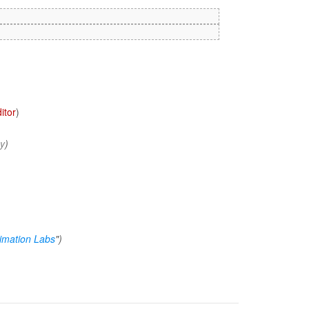
itor
)
cy
)
imation Labs
")