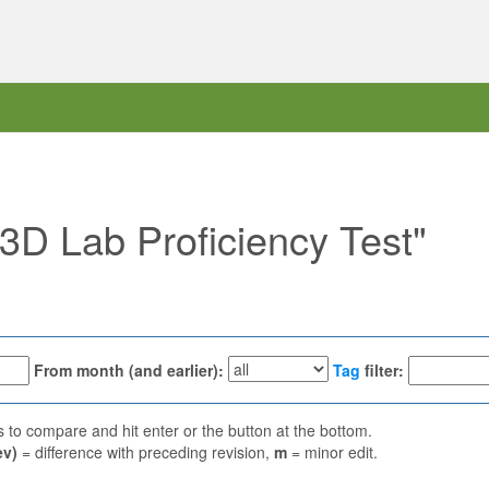
"3D Lab Proficiency Test"
From month (and earlier):
Tag
filter:
ns to compare and hit enter or the button at the bottom.
ev)
= difference with preceding revision,
m
= minor edit.