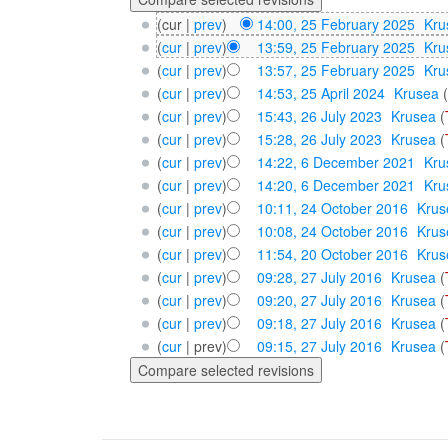
(cur |
prev
)
14:00, 25 February 2025
‎
Kru
(
cur
|
prev
)
13:59, 25 February 2025
‎
Kru
(
cur
|
prev
)
13:57, 25 February 2025
‎
Kru
(
cur
|
prev
)
14:53, 25 April 2024
‎
Krusea
(
cur
|
prev
)
15:43, 26 July 2023
‎
Krusea
(
(
cur
|
prev
)
15:28, 26 July 2023
‎
Krusea
(
(
cur
|
prev
)
14:22, 6 December 2021
‎
Kru
(
cur
|
prev
)
14:20, 6 December 2021
‎
Kru
(
cur
|
prev
)
10:11, 24 October 2016
‎
Krus
(
cur
|
prev
)
10:08, 24 October 2016
‎
Krus
(
cur
|
prev
)
11:54, 20 October 2016
‎
Krus
(
cur
|
prev
)
09:28, 27 July 2016
‎
Krusea
(
(
cur
|
prev
)
09:20, 27 July 2016
‎
Krusea
(
(
cur
|
prev
)
09:18, 27 July 2016
‎
Krusea
(
(
cur
| prev)
09:15, 27 July 2016
‎
Krusea
(