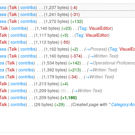
sea
(
Talk
|
contribs
)
‎
. .
(1,237 bytes)
(-4)
sea
(
Talk
|
contribs
)
‎
. .
(1,241 bytes)
(-31)
sea
(
Talk
|
contribs
)
‎
. .
(1,272 bytes)
(+132)
(
Talk
|
contribs
)
‎
. .
(1,140 bytes)
(+23)
‎
. .
(
Tag
:
VisualEditor
)
Talk
|
contribs
)
‎
. .
(1,117 bytes)
(+5)
‎
. .
(
Tag
:
VisualEditor
)
Talk
|
contribs
)
‎
. .
(1,112 bytes)
(-50)
sea
(
Talk
|
contribs
)
‎
. .
(1,162 bytes)
(+2)
‎
. .
(
→
Process
)
(
Tag
:
VisualEd
sea
(
Talk
|
contribs
)
‎
. .
(1,160 bytes)
(-374)
‎
. .
(
→
Written Test
)
ea
(
Talk
|
contribs
)
‎
. .
(1,534 bytes)
(+142)
‎
. .
(
→
Operational Proficien
ea
(
Talk
|
contribs
)
‎
. .
(1,392 bytes)
(+213)
‎
. .
(
→
Written Test
)
ea
(
Talk
|
contribs
)
‎
. .
(1,179 bytes)
(-34)
‎
. .
(
→
Written Test
)
Talk
|
contribs
)
‎
. .
(1,213 bytes)
(+4)
Talk
|
contribs
)
‎
. .
(1,209 bytes)
(0)
‎
. .
(
→
Written Test
)
Talk
|
contribs
)
‎
. .
(1,209 bytes)
(+1,180)
Talk
|
contribs
)
‎
. .
(29 bytes)
(+29)
‎
. .
(Created page with "
Category:An