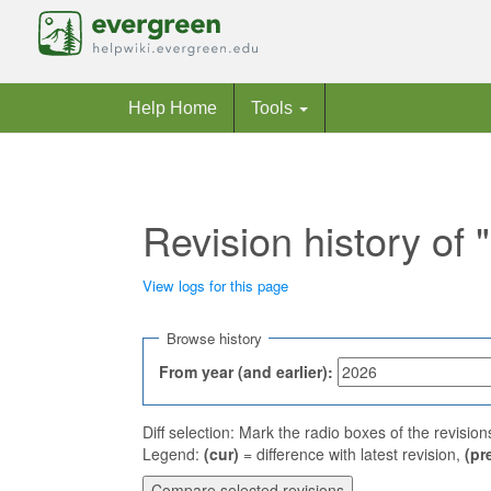
Help Home
Tools
Revision history of 
View logs for this page
Jump to:
navigation
,
search
Browse history
From year (and earlier):
Diff selection: Mark the radio boxes of the revisio
Legend:
(cur)
= difference with latest revision,
(pr