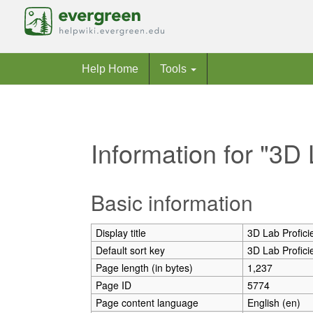
Help Home
Tools
Information for "3D 
Jump to:
navigation
,
search
Basic information
Display title
3D Lab Profici
Default sort key
3D Lab Profici
Page length (in bytes)
1,237
Page ID
5774
Page content language
English (en)