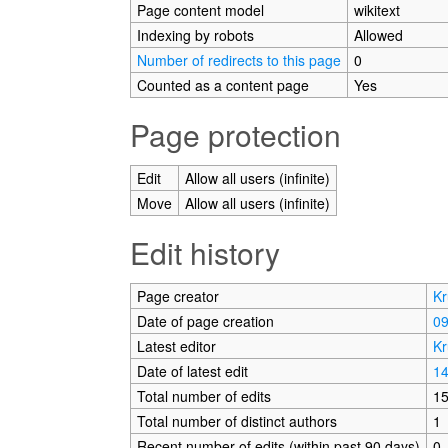
Page content model
wikitext
Indexing by robots
Allowed
Number of redirects to this page
0
Counted as a content page
Yes
Page protection
Edit
Allow all users (infinite)
Move
Allow all users (infinite)
Edit history
Page creator
Kr
Date of page creation
09
Latest editor
Kr
Date of latest edit
14
Total number of edits
1
Total number of distinct authors
1
Recent number of edits (within past 90 days)
0