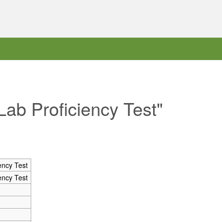
Lab Proficiency Test"
ency Test
ency Test