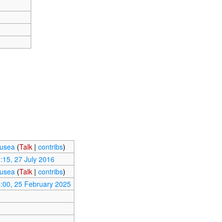
usea
(
Talk
|
contribs
)
:15, 27 July 2016
usea
(
Talk
|
contribs
)
:00, 25 February 2025
5