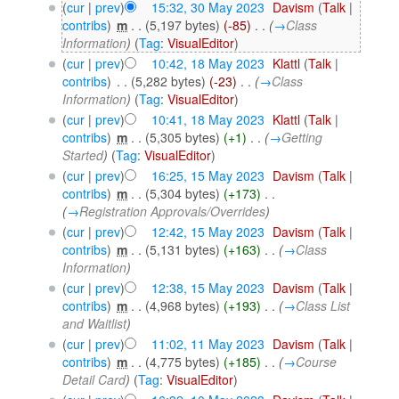
(
cur
|
prev
)
15:32, 30 May 2023
‎
Davism
(
Talk
|
contribs
)
‎
m
. .
(5,197 bytes)
(-85)
‎
. .
(
→
Class
Information
)
(
Tag
:
VisualEditor
)
(
cur
|
prev
)
10:42, 18 May 2023
‎
Klattl
(
Talk
|
contribs
)
‎
. .
(5,282 bytes)
(-23)
‎
. .
(
→
Class
Information
)
(
Tag
:
VisualEditor
)
(
cur
|
prev
)
10:41, 18 May 2023
‎
Klattl
(
Talk
|
contribs
)
‎
m
. .
(5,305 bytes)
(+1)
‎
. .
(
→
Getting
Started
)
(
Tag
:
VisualEditor
)
(
cur
|
prev
)
16:25, 15 May 2023
‎
Davism
(
Talk
|
contribs
)
‎
m
. .
(5,304 bytes)
(+173)
‎
. .
(
→
Registration Approvals/Overrides
)
(
cur
|
prev
)
12:42, 15 May 2023
‎
Davism
(
Talk
|
contribs
)
‎
m
. .
(5,131 bytes)
(+163)
‎
. .
(
→
Class
Information
)
(
cur
|
prev
)
12:38, 15 May 2023
‎
Davism
(
Talk
|
contribs
)
‎
m
. .
(4,968 bytes)
(+193)
‎
. .
(
→
Class List
and Waitlist
)
(
cur
|
prev
)
11:02, 11 May 2023
‎
Davism
(
Talk
|
contribs
)
‎
m
. .
(4,775 bytes)
(+185)
‎
. .
(
→
Course
Detail Card
)
(
Tag
:
VisualEditor
)