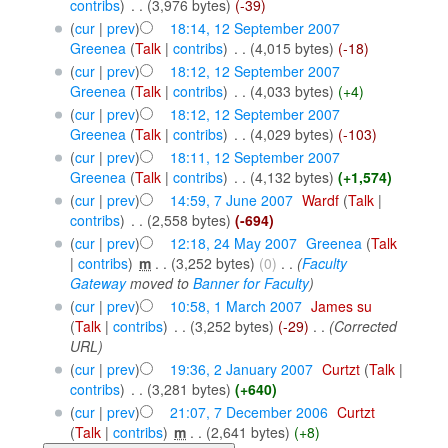
contribs
)
‎
. .
(3,976 bytes)
(-39)
(
cur
|
prev
)
18:14, 12 September 2007
Greenea
(
Talk
|
contribs
)
‎
. .
(4,015 bytes)
(-18)
(
cur
|
prev
)
18:12, 12 September 2007
Greenea
(
Talk
|
contribs
)
‎
. .
(4,033 bytes)
(+4)
(
cur
|
prev
)
18:12, 12 September 2007
Greenea
(
Talk
|
contribs
)
‎
. .
(4,029 bytes)
(-103)
(
cur
|
prev
)
18:11, 12 September 2007
Greenea
(
Talk
|
contribs
)
‎
. .
(4,132 bytes)
(+1,574)
(
cur
|
prev
)
14:59, 7 June 2007
‎
Wardf
(
Talk
|
contribs
)
‎
. .
(2,558 bytes)
(-694)
(
cur
|
prev
)
12:18, 24 May 2007
‎
Greenea
(
Talk
|
contribs
)
‎
m
. .
(3,252 bytes)
(0)
‎
. .
(
Faculty
Gateway
moved to
Banner for Faculty
)
(
cur
|
prev
)
10:58, 1 March 2007
‎
James su
(
Talk
|
contribs
)
‎
. .
(3,252 bytes)
(-29)
‎
. .
(Corrected
URL)
(
cur
|
prev
)
19:36, 2 January 2007
‎
Curtzt
(
Talk
|
contribs
)
‎
. .
(3,281 bytes)
(+640)
(
cur
|
prev
)
21:07, 7 December 2006
‎
Curtzt
(
Talk
|
contribs
)
‎
m
. .
(2,641 bytes)
(+8)