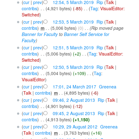
(
cur
|
prev
)
12:54, 5 March 2019
‎
Rip
(
Talk
|
contribs
)
‎
. .
(4,921 bytes)
(-85)
‎
. .
(
Tag
:
VisualEditor:
Switched
)
(
cur
|
prev
)
12:53, 5 March 2019
‎
Rip
(
Talk
|
contribs
)
‎
m
. .
(5,006 bytes)
(0)
‎
. .
(Rip moved page
Banner for Faculty
to
Banner Self Service for
Faculty
)
(
cur
|
prev
)
12:51, 5 March 2019
‎
Rip
(
Talk
|
contribs
)
‎
. .
(5,006 bytes)
(+2)
‎
. .
(
Tag
:
VisualEditor:
Switched
)
(
cur
|
prev
)
12:50, 5 March 2019
‎
Rip
(
Talk
|
contribs
)
‎
. .
(5,004 bytes)
(+109)
‎
. .
(
Tag
:
VisualEditor
)
(
cur
|
prev
)
17:01, 24 March 2017
‎
Greenea
(
Talk
|
contribs
)
‎
m
. .
(4,895 bytes)
(-6)
(
cur
|
prev
)
09:46, 2 August 2013
‎
Rip
(
Talk
|
contribs
)
‎
. .
(4,901 bytes)
(-12)
(
cur
|
prev
)
09:45, 2 August 2013
‎
Rip
(
Talk
|
contribs
)
‎
. .
(4,913 bytes)
(+1,150)
(
cur
|
prev
)
10:29, 29 August 2012
‎
Greenea
(
Talk
|
contribs
)
‎
m
. .
(3,763 bytes)
(+16)