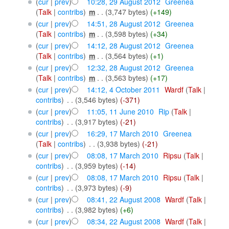
(
cur
|
prev
)
10:28, 29 August 2012
‎
Greenea
(
Talk
|
contribs
)
‎
m
. .
(3,747 bytes)
(+149)
(
cur
|
prev
)
14:51, 28 August 2012
‎
Greenea
(
Talk
|
contribs
)
‎
m
. .
(3,598 bytes)
(+34)
(
cur
|
prev
)
14:12, 28 August 2012
‎
Greenea
(
Talk
|
contribs
)
‎
m
. .
(3,564 bytes)
(+1)
(
cur
|
prev
)
12:32, 28 August 2012
‎
Greenea
(
Talk
|
contribs
)
‎
m
. .
(3,563 bytes)
(+17)
(
cur
|
prev
)
14:12, 4 October 2011
‎
Wardf
(
Talk
|
contribs
)
‎
. .
(3,546 bytes)
(-371)
(
cur
|
prev
)
11:05, 11 June 2010
‎
Rip
(
Talk
|
contribs
)
‎
. .
(3,917 bytes)
(-21)
(
cur
|
prev
)
16:29, 17 March 2010
‎
Greenea
(
Talk
|
contribs
)
‎
. .
(3,938 bytes)
(-21)
(
cur
|
prev
)
08:08, 17 March 2010
‎
Ripsu
(
Talk
|
contribs
)
‎
. .
(3,959 bytes)
(-14)
(
cur
|
prev
)
08:08, 17 March 2010
‎
Ripsu
(
Talk
|
contribs
)
‎
. .
(3,973 bytes)
(-9)
(
cur
|
prev
)
08:41, 22 August 2008
‎
Wardf
(
Talk
|
contribs
)
‎
. .
(3,982 bytes)
(+6)
(
cur
|
prev
)
08:34, 22 August 2008
‎
Wardf
(
Talk
|