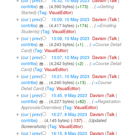
(
cur
|
prev
)
16:32, 10 May 2023
‎
Davism
(
Talk
|
contribs
)
‎
m
. .
(4,590 bytes)
(+173)
‎
. .
(
→
Getting
Started
)
(
Tag
:
VisualEditor
)
(
cur
|
prev
)
15:09, 10 May 2023
‎
Davism
(
Talk
|
contribs
)
‎
m
. .
(4,417 bytes)
(+174)
‎
. .
(
→
Emailing
Students
)
(
Tag
:
VisualEditor
)
(
cur
|
prev
)
13:08, 10 May 2023
‎
Davism
(
Talk
|
contribs
)
‎
m
. .
(4,243 bytes)
(+1)
‎
. .
(
→
Course Detail
Card
)
(
Tag
:
VisualEditor
)
(
cur
|
prev
)
13:07, 10 May 2023
‎
Davism
(
Talk
|
contribs
)
‎
m
. .
(4,242 bytes)
(+2)
‎
. .
(
→
Course Detail
Card
)
(
Tag
:
VisualEditor
)
(
cur
|
prev
)
10:21, 10 May 2023
‎
Davism
(
Talk
|
contribs
)
‎
m
. .
(4,240 bytes)
(+13)
‎
. .
(
→
Course
Detail Card
)
(
Tag
:
VisualEditor
)
(
cur
|
prev
)
15:45, 9 May 2023
‎
Davism
(
Talk
|
contribs
)
‎
m
. .
(4,227 bytes)
(+82)
‎
. .
(
→
Registration
Approvals/Overrides
)
(
Tag
:
VisualEditor
)
(
cur
|
prev
)
16:27, 8 May 2023
‎
Davism
(
Talk
|
contribs
)
‎
. .
(4,145 bytes)
(-137)
‎
. .
(Updated
Screenshots)
(
Tag
:
VisualEditor
)
(
cur
|
prev
)
16:15, 8 May 2023
‎
Davism
(
Talk
|