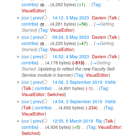
contribs
)
‎
m
. .
(4,282 bytes)
(+1)
‎
. .
(
Tag
:
VisualEditor
)
(
cur
|
prev
)
14:12, 5 May 2023
‎
Davism
(
Talk
|
contribs
)
‎
m
. .
(4,281 bytes)
(+56)
‎
. .
(
→
Getting
Started
)
(
Tag
:
VisualEditor
)
(
cur
|
prev
)
09:24, 5 May 2023
‎
Davism
(
Talk
|
contribs
)
‎
m
. .
(4,225 bytes)
(+47)
‎
. .
(
→
Getting
Started
)
(
Tag
:
VisualEditor
)
(
cur
|
prev
)
16:52, 4 May 2023
‎
Davism
(
Talk
|
contribs
)
‎
. .
(4,178 bytes)
(-513)
‎
. .
(
→
Getting
Started:
Updating to reflect the new Faculty Self-
Service module in banner
)
(
Tag
:
VisualEditor
)
(
cur
|
prev
)
14:06, 3 September 2019
‎
Irishb
(
Talk
|
contribs
)
‎
. .
(4,691 bytes)
(-1)
‎
. .
(
Tag
:
VisualEditor: Switched
)
(
cur
|
prev
)
14:04, 3 September 2019
‎
Irishb
(
Talk
|
contribs
)
‎
. .
(4,692 bytes)
(-234)
‎
. .
(
Tag
:
VisualEditor
)
(
cur
|
prev
)
12:55, 5 March 2019
‎
Rip
(
Talk
|
contribs
)
‎
. .
(4,926 bytes)
(+5)
‎
. .
(
Tag
:
VisualEditor:
Switched
)