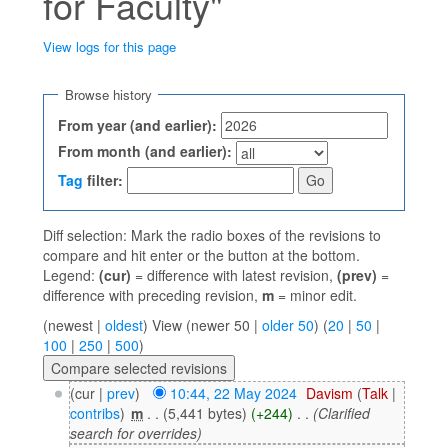
for Faculty"
View logs for this page
Jump to:
navigation
,
search
Browse history
From year (and earlier):
From month (and earlier):
Tag
filter:
Diff selection: Mark the radio boxes of the revisions to
compare and hit enter or the button at the bottom.
Legend:
(cur)
= difference with latest revision,
(prev)
=
difference with preceding revision,
m
= minor edit.
(newest |
oldest
) View (newer 50 |
older 50
) (
20
|
50
|
100
|
250
|
500
)
(cur |
prev
)
10:44, 22 May 2024
‎
Davism
(
Talk
|
contribs
)
‎
m
. .
(5,441 bytes)
(+244)
‎
. .
(Clarified
search for overrides)