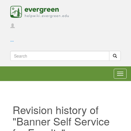
...
Toggl
navig
Revision history of
"Banner Self Service