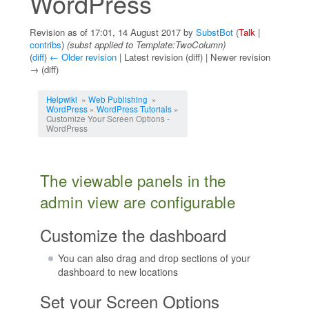
WordPress
Revision as of 17:01, 14 August 2017 by
SubstBot
(
Talk
|
contribs
)
(subst applied to Template:TwoColumn)
(
diff
)
← Older revision
| Latest revision (diff) | Newer revision
→ (diff)
Jump to:
navigation
,
search
Helpwiki
»
Web Publishing
»
WordPress
»
WordPress Tutorials
»
Customize Your Screen Options -
WordPress
The viewable panels in the
admin view are configurable
Customize the dashboard
You can also drag and drop sections of your
dashboard to new locations
Set your Screen Options