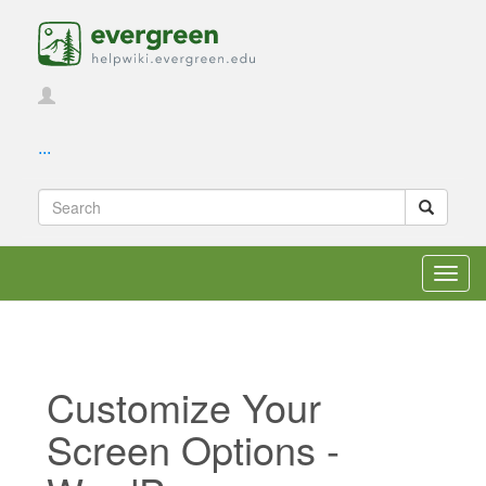
...
Toggl
navig
Customize Your
Screen Options -