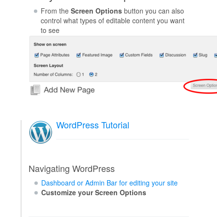
From the
Screen Options
button you can also
control what types of editable content you want
to see
WordPress Tutorial
Navigating WordPress
Dashboard or Admin Bar for editing your site
Customize your Screen Options