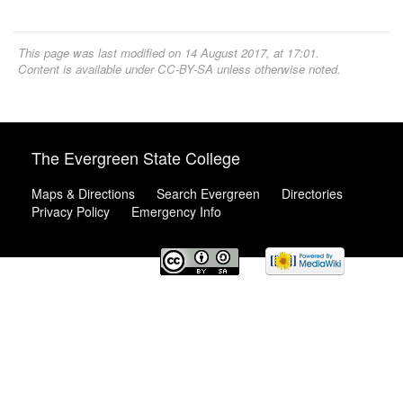
This page was last modified on 14 August 2017, at 17:01.
Content is available under
CC-BY-SA
unless otherwise noted.
The Evergreen State College
Maps & Directions
Search Evergreen
Directories
Privacy Policy
Emergency Info