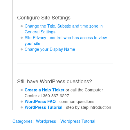
Configure Site Settings
Change the Title, Subtitle and time zone in
General Settings
Site Privacy - control who has access to view
your site
Change your Display Name
Still have WordPress questions?
Create a Help Ticket
or call the Computer
Center at 360-867-6227
WordPress FAQ
- common questions
WordPress Tutorial
- step by step introduction
Categories
:
Wordpress
Wordpress Tutorial