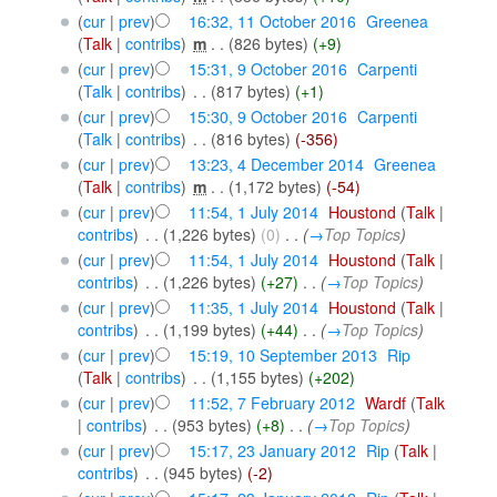
(
cur
|
prev
)
16:32, 11 October 2016
‎
Greenea
(
Talk
|
contribs
)
‎
m
. .
(826 bytes)
(+9)
(
cur
|
prev
)
15:31, 9 October 2016
‎
Carpenti
(
Talk
|
contribs
)
‎
. .
(817 bytes)
(+1)
(
cur
|
prev
)
15:30, 9 October 2016
‎
Carpenti
(
Talk
|
contribs
)
‎
. .
(816 bytes)
(-356)
(
cur
|
prev
)
13:23, 4 December 2014
‎
Greenea
(
Talk
|
contribs
)
‎
m
. .
(1,172 bytes)
(-54)
(
cur
|
prev
)
11:54, 1 July 2014
‎
Houstond
(
Talk
|
contribs
)
‎
. .
(1,226 bytes)
(0)
‎
. .
(
→
Top Topics
)
(
cur
|
prev
)
11:54, 1 July 2014
‎
Houstond
(
Talk
|
contribs
)
‎
. .
(1,226 bytes)
(+27)
‎
. .
(
→
Top Topics
)
(
cur
|
prev
)
11:35, 1 July 2014
‎
Houstond
(
Talk
|
contribs
)
‎
. .
(1,199 bytes)
(+44)
‎
. .
(
→
Top Topics
)
(
cur
|
prev
)
15:19, 10 September 2013
‎
Rip
(
Talk
|
contribs
)
‎
. .
(1,155 bytes)
(+202)
(
cur
|
prev
)
11:52, 7 February 2012
‎
Wardf
(
Talk
|
contribs
)
‎
. .
(953 bytes)
(+8)
‎
. .
(
→
Top Topics
)
(
cur
|
prev
)
15:17, 23 January 2012
‎
Rip
(
Talk
|
contribs
)
‎
. .
(945 bytes)
(-2)