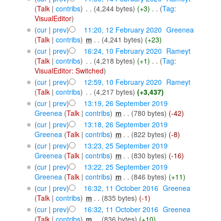
(
Talk
|
contribs
)
‎
. .
(4,244 bytes)
(+3)
‎
. .
(
Tag
:
VisualEditor
)
(
cur
|
prev
)
11:20, 12 February 2020
‎
Greenea
(
Talk
|
contribs
)
‎
m
. .
(4,241 bytes)
(+23)
(
cur
|
prev
)
16:24, 10 February 2020
‎
Rameyt
(
Talk
|
contribs
)
‎
. .
(4,218 bytes)
(+1)
‎
. .
(
Tag
:
VisualEditor: Switched
)
(
cur
|
prev
)
12:59, 10 February 2020
‎
Rameyt
(
Talk
|
contribs
)
‎
. .
(4,217 bytes)
(+3,437)
(
cur
|
prev
)
13:19, 26 September 2019
Greenea
(
Talk
|
contribs
)
‎
m
. .
(780 bytes)
(-42)
(
cur
|
prev
)
13:18, 26 September 2019
Greenea
(
Talk
|
contribs
)
‎
m
. .
(822 bytes)
(-8)
(
cur
|
prev
)
13:23, 25 September 2019
Greenea
(
Talk
|
contribs
)
‎
m
. .
(830 bytes)
(-16)
(
cur
|
prev
)
13:22, 25 September 2019
Greenea
(
Talk
|
contribs
)
‎
m
. .
(846 bytes)
(+11)
(
cur
|
prev
)
16:32, 11 October 2016
‎
Greenea
(
Talk
|
contribs
)
‎
m
. .
(835 bytes)
(-1)
(
cur
|
prev
)
16:32, 11 October 2016
‎
Greenea
(
Talk
|
contribs
)
‎
m
. .
(836 bytes)
(+10)