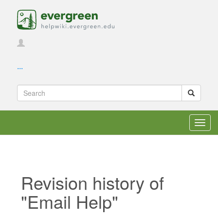
...
Toggl
navig
Revision history of
"Email Help"