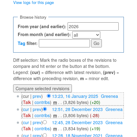
View logs for this page
Jump to:
navigation
,
search
Browse history
From year (and earlier):
From month (and earlier):
Tag
filter:
Diff selection: Mark the radio boxes of the revisions to
compare and hit enter or the button at the bottom.
Legend:
(cur)
= difference with latest revision,
(prev)
=
difference with preceding revision,
m
= minor edit.
(cur |
prev
)
13:23, 16 January 2025
‎
Greenea
(
Talk
|
contribs
)
‎
m
. .
(3,826 bytes)
(+20)
(
cur
|
prev
)
12:51, 28 December 2023
‎
Greenea
(
Talk
|
contribs
)
‎
m
. .
(3,806 bytes)
(-28)
(
cur
|
prev
)
12:45, 28 December 2023
‎
Greenea
(
Talk
|
contribs
)
‎
m
. .
(3,834 bytes)
(+19)
(
cur
|
prev
)
12:28, 18 November 2021
‎
Greenea