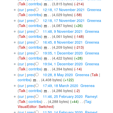
(
Talk
|
contribs
)
‎
m
. .
(3,815 bytes)
(-214)
(
cur
|
prev
)
12:18, 17 November 2021
‎
Greenea
(
Talk
|
contribs
)
‎
m
. .
(4,029 bytes)
(-58)
(
cur
|
prev
)
12:18, 17 November 2021
‎
Greenea
(
Talk
|
contribs
)
‎
m
. .
(4,087 bytes)
(+26)
(
cur
|
prev
)
11:48, 9 November 2021
‎
Greenea
(
Talk
|
contribs
)
‎
m
. .
(4,061 bytes)
(-148)
(
cur
|
prev
)
16:45, 8 November 2021
‎
Greenea
(
Talk
|
contribs
)
‎
m
. .
(4,209 bytes)
(-213)
(
cur
|
prev
)
19:05, 1 December 2020
‎
Greenea
(
Talk
|
contribs
)
‎
m
. .
(4,422 bytes)
(+28)
(
cur
|
prev
)
19:04, 1 December 2020
‎
Greenea
(
Talk
|
contribs
)
‎
m
. .
(4,394 bytes)
(-14)
(
cur
|
prev
)
10:28, 8 May 2020
‎
Greenea
(
Talk
|
contribs
)
‎
m
. .
(4,408 bytes)
(+122)
(
cur
|
prev
)
17:49, 18 March 2020
‎
Greenea
(
Talk
|
contribs
)
‎
m
. .
(4,286 bytes)
(-2)
(
cur
|
prev
)
11:46, 25 February 2020
‎
Rameyt
(
Talk
|
contribs
)
‎
. .
(4,288 bytes)
(+44)
‎
. .
(
Tag
:
VisualEditor: Switched
)
(
cur
|
prev
)
11:50, 14 February 2020
‎
Rameyt