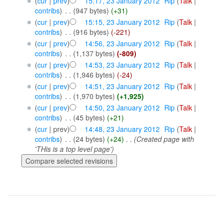
(
cur
|
prev
)
15:17, 23 January 2012
‎
Rip
(
Talk
|
contribs
)
‎
. .
(947 bytes)
(+31)
(
cur
|
prev
)
15:15, 23 January 2012
‎
Rip
(
Talk
|
contribs
)
‎
. .
(916 bytes)
(-221)
(
cur
|
prev
)
14:56, 23 January 2012
‎
Rip
(
Talk
|
contribs
)
‎
. .
(1,137 bytes)
(-809)
(
cur
|
prev
)
14:53, 23 January 2012
‎
Rip
(
Talk
|
contribs
)
‎
. .
(1,946 bytes)
(-24)
(
cur
|
prev
)
14:51, 23 January 2012
‎
Rip
(
Talk
|
contribs
)
‎
. .
(1,970 bytes)
(+1,925)
(
cur
|
prev
)
14:50, 23 January 2012
‎
Rip
(
Talk
|
contribs
)
‎
. .
(45 bytes)
(+21)
(
cur
| prev)
14:48, 23 January 2012
‎
Rip
(
Talk
|
contribs
)
‎
. .
(24 bytes)
(+24)
‎
. .
(Created page with
'THis is a top level page')