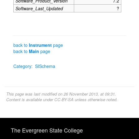
Software_Product_Version
7.2
Software_Last_Updated
?
back to
Instrument
page
back to
Main
page
Category
:
SISchema
This page was last modified on 26 November 2013, at 09:31.
Content is available under
CC-BY-SA
unless otherwise noted.
The Evergreen State College