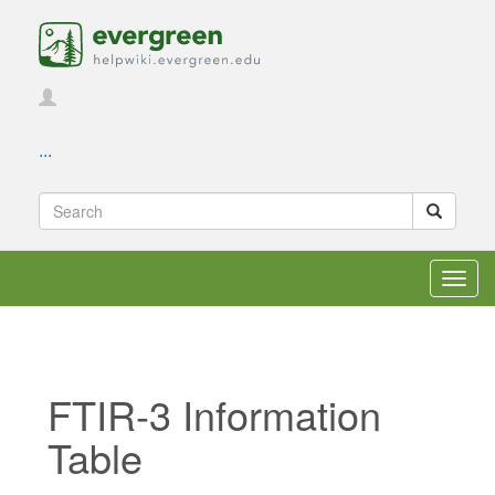
...
Toggl
navig
FTIR-3 Information
Table