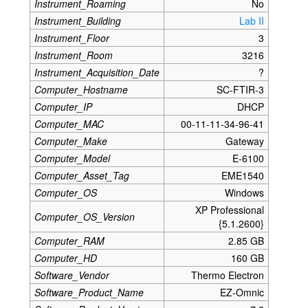
Instrument_Roaming
No
Instrument_Building
Lab II
Instrument_Floor
3
Instrument_Room
3216
Instrument_Acquisition_Date
?
Computer_Hostname
SC-FTIR-3
Computer_IP
DHCP
Computer_MAC
00-11-11-34-96-41
Computer_Make
Gateway
Computer_Model
E-6100
Computer_Asset_Tag
EME1540
Computer_OS
Windows
XP Professional
Computer_OS_Version
{5.1.2600}
Computer_RAM
2.85 GB
Computer_HD
160 GB
Software_Vendor
Thermo Electron
Software_Product_Name
EZ-Omnic