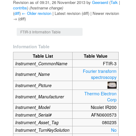
Revision as of 09:31, 26 November 2013 by
Geeraerd
(
Talk
|
contribs
)
(hostname change)
(
diff
)
← Older revision
| Latest revision (diff) | Newer revision
→ (diff)
Jump to:
navigation
,
search
FTIR-3 Information Table
Information Table
Table List
Table Value
Instrument_CommonName
FTIR-3
Fourier transform
Instrument_Name
spectroscopy
Instrument_Picture
Thermo Electron
Instrument_Manufacturer
Corp
Instrument_Model
Nicolet IR200
Instrument_Serial#
AFN0600573
Instrument_Asset_Tag
080235
Instrument_TurnKeySolution
No