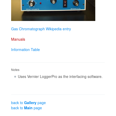
Gas Chromatograph Wikipedia entry
Manuals
Information Table
Notes
Uses Vernier LoggerPro as the interfacing software.
back to
Gallery
page
back to
Main
page