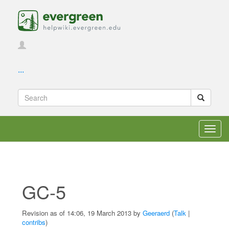
...
Toggl
navig
GC-5
Revision as of 14:06, 19 March 2013 by
Geeraerd
(
Talk
|
contribs
)