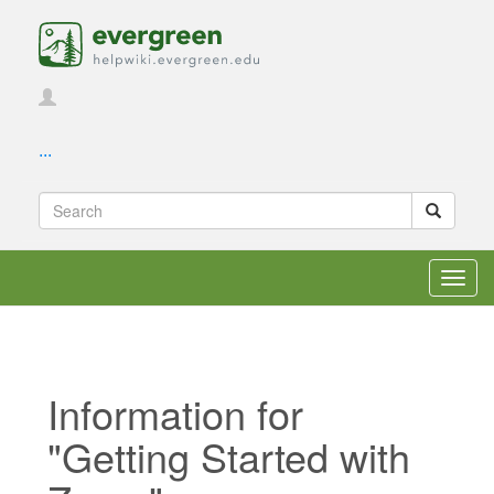
...
Toggl
navig
Information for
"Getting Started with