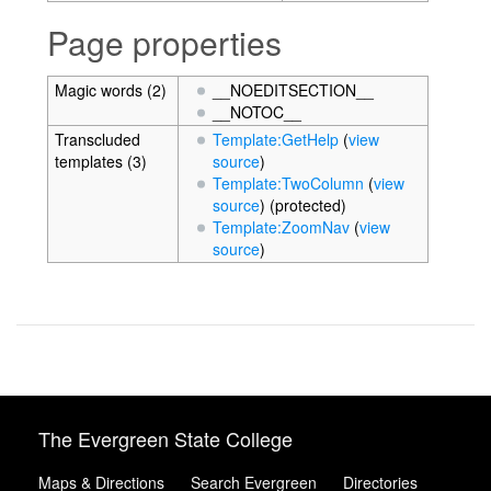
Page properties
Magic words (2)
__NOEDITSECTION__
__NOTOC__
Transcluded
Template:GetHelp
(
view
templates (3)
source
)
Template:TwoColumn
(
view
source
) (protected)
Template:ZoomNav
(
view
source
)
The Evergreen State College
Maps & Directions
Search Evergreen
Directories