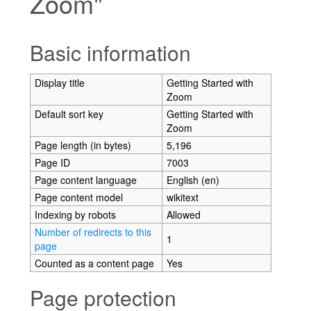
Zoom"
Jump to:
navigation
,
search
Basic information
Display title
Getting Started with
Zoom
Default sort key
Getting Started with
Zoom
Page length (in bytes)
5,196
Page ID
7003
Page content language
English (en)
Page content model
wikitext
Indexing by robots
Allowed
Number of redirects to this
1
page
Counted as a content page
Yes
Page protection