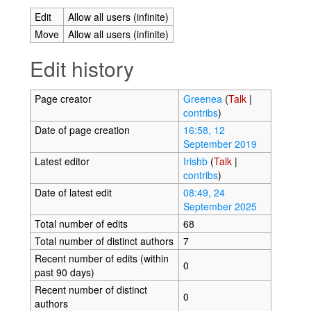
Edit
Allow all users (infinite)
Move
Allow all users (infinite)
Edit history
Page creator
Greenea
(
Talk
|
contribs
)
Date of page creation
16:58, 12
September 2019
Latest editor
Irishb
(
Talk
|
contribs
)
Date of latest edit
08:49, 24
September 2025
Total number of edits
68
Total number of distinct authors
7
Recent number of edits (within
0
past 90 days)
Recent number of distinct
0
authors