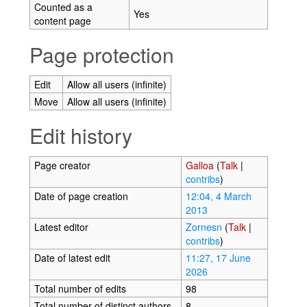
Counted as a
Yes
content page
Page protection
Edit
Allow all users (infinite)
Move
Allow all users (infinite)
Edit history
Page creator
Galloa
(
Talk
|
contribs
)
Date of page creation
12:04, 4 March
2013
Latest editor
Zornesn
(
Talk
|
contribs
)
Date of latest edit
11:27, 17 June
2026
Total number of edits
98
Total number of distinct authors
8