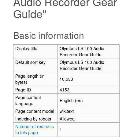
Audio Recorder Gear
Guide"
Jump to:
navigation
,
search
Basic information
Display title
Olympus LS-100 Audio
Recorder Gear Guide
Default sort key
Olympus LS-100 Audio
Recorder Gear Guide
Page length (in
10,533
bytes)
Page ID
4153
Page content
English (en)
language
Page content model
wikitext
Indexing by robots
Allowed
Number of redirects
1
to this page