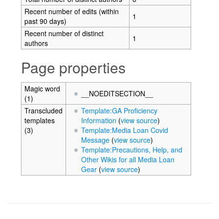
Recent number of edits (within
1
past 90 days)
Recent number of distinct
1
authors
Page properties
Magic word
__NOEDITSECTION__
(1)
Transcluded
Template:GA Proficiency
templates
Information
(
view source
)
(3)
Template:Media Loan Covid
Message
(
view source
)
Template:Precautions, Help, and
Other Wikis for all Media Loan
Gear
(
view source
)