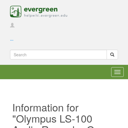
...
Toggl
navig
Information for
"Olympus LS-100