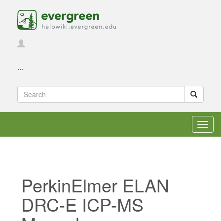
...
Toggl
navig
PerkinElmer ELAN
DRC-E ICP-MS