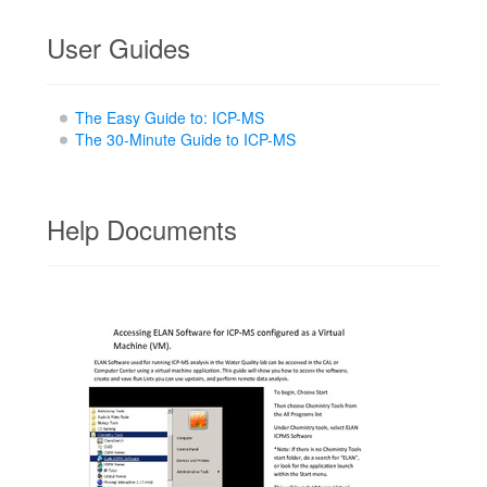
User Guides
The Easy Guide to: ICP-MS
The 30-Minute Guide to ICP-MS
Help Documents