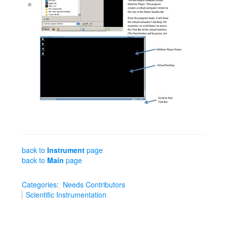
back to
Instrument
page
back to
Main
page
Categories
:
Needs Contributors
Scientific Instrumentation