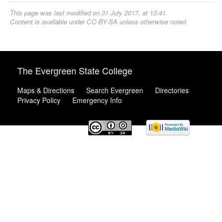
This page was last modified on 31 July 2017, at 13:41.
Content is available under
CC-BY-SA
unless otherwise noted.
The Evergreen State College
Maps & Directions
Search Evergreen
Directories
Privacy Policy
Emergency Info