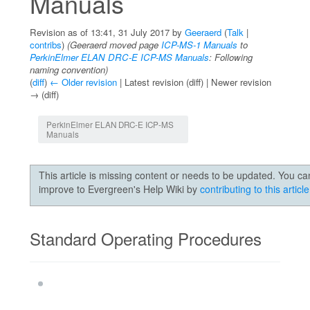
Manuals
Revision as of 13:41, 31 July 2017 by
Geeraerd
(
Talk
|
contribs
)
(Geeraerd moved page
ICP-MS-1 Manuals
to
PerkinElmer ELAN DRC-E ICP-MS Manuals
: Following
naming convention)
(
diff
)
← Older revision
| Latest revision (diff) | Newer revision
→ (diff)
Jump to:
navigation
,
search
PerkinElmer ELAN DRC-E ICP-MS
Manuals
This article is missing content or needs to be updated. You ca
improve to Evergreen's Help Wiki by
contributing to this article
Standard Operating Procedures