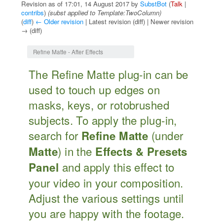
Revision as of 17:01, 14 August 2017 by
SubstBot
(
Talk
|
contribs
)
(subst applied to Template:TwoColumn)
(
diff
)
← Older revision
| Latest revision (diff) | Newer revision
→ (diff)
Jump to:
navigation
,
search
Refine Matte - After Effects
The Refine Matte plug-in can be
used to touch up edges on
masks, keys, or rotobrushed
subjects. To apply the plug-in,
search for
(under
Refine Matte
) in the
Matte
Effects & Presets
and apply this effect to
Panel
your video in your composition.
Adjust the various settings until
you are happy with the footage.