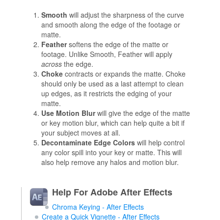
Smooth
will adjust the sharpness of the curve
and smooth along the edge of the footage or
matte.
Feather
softens the edge of the matte or
footage. Unlike Smooth, Feather will apply
across
the edge.
Choke
contracts or expands the matte. Choke
should only be used as a last attempt to clean
up edges, as it restricts the edging of your
matte.
Use Motion Blur
will give the edge of the matte
or key motion blur, which can help quite a bit if
your subject moves at all.
Decontaminate Edge Colors
will help control
any color spill into your key or matte. This will
also help remove any halos and motion blur.
Help For Adobe After Effects
Chroma Keying - After Effects
Create a Quick Vignette - After Effects