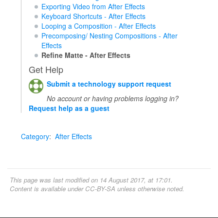
Exporting Video from After Effects
Keyboard Shortcuts - After Effects
Looping a Composition - After Effects
Precomposing/ Nesting Compositions - After
Effects
Refine Matte - After Effects
Get Help
Submit a technology support request
No account or having problems logging in?
Request help as a guest
Category
:
After Effects
This page was last modified on 14 August 2017, at 17:01.
Content is available under
CC-BY-SA
unless otherwise noted.