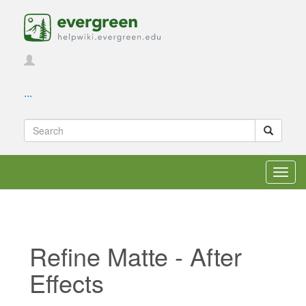
...
Toggl
navig
Refine Matte - After
Effects