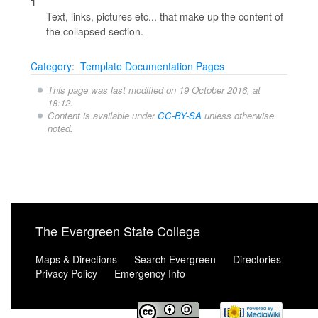
1
Text, links, pictures etc... that make up the content of
the collapsed section.
Category
:
Template Documentation Pages
This page was last modified on 19 October 2016, at
18:12.
Content is available under
CC-BY-SA
unless otherwise
noted.
The Evergreen State College
Maps & Directions
Search Evergreen
Directories
Privacy Policy
Emergency Info