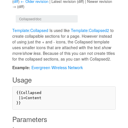
(
diff
)
← Older revision
| Latest revision (diff) | Newer revision
→ (diff)
Jump to:
navigation
,
search
Collapsed/doc
Template:Collapsed
Is used like
Template:Collapsed2
to
create collapsible sections for a page. However instead
of using just the + and - icons, the Collapsed template
uses smaller icons that are attached with the text
show
more/show less
. Because of this you can not create titles
for the collapsed sections, as you can with Collapsed2.
Example:
Evergreen Wireless Network
Usage
{{Collapsed

 |1=Content 

Parameters