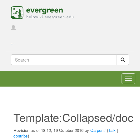
...
Toggl
navig
Template:Collapsed/doc
Revision as of 18:12, 19 October 2016 by
Carpenti
(
Talk
|
contribs
)