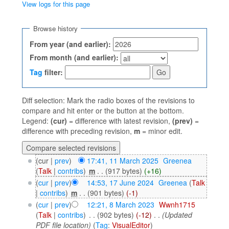
View logs for this page
Jump to:
navigation
,
search
Browse history
From year (and earlier):
From month (and earlier):
Tag
filter:
Diff selection: Mark the radio boxes of the revisions to
compare and hit enter or the button at the bottom.
Legend:
(cur)
= difference with latest revision,
(prev)
=
difference with preceding revision,
m
= minor edit.
(cur |
prev
)
17:41, 11 March 2025
‎
Greenea
(
Talk
|
contribs
)
‎
m
. .
(917 bytes)
(+16)
(
cur
|
prev
)
14:53, 17 June 2024
‎
Greenea
(
Talk
|
contribs
)
‎
m
. .
(901 bytes)
(-1)
(
cur
|
prev
)
12:21, 8 March 2023
‎
Wwnh1715
(
Talk
|
contribs
)
‎
. .
(902 bytes)
(-12)
‎
. .
(Updated
PDF file location)
(
Tag
:
VisualEditor
)