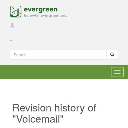
...
Toggl
navig
Revision history of
"Voicemail"