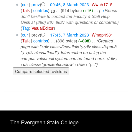
(
cur
|
prev
)
09:46, 8 March 2023
‎
Wwnh1715
(
Talk
|
contribs
)
‎
m
. .
(914 bytes)
(+16)
‎
. .
(
→
Please
don’t hesitate to contact the Faculty & Staff Help
Desk at (360) 867-6627 with questions or concerns.
)
(
Tag
:
VisualEditor
)
(
cur
| prev)
17:45, 7 March 2023
‎
Wmqp4981
(
Talk
|
contribs
)
‎
. .
(898 bytes)
(+898)
‎
. .
(Created
page with "<div class="row-fluid"><div class="span8
"> <div class="lead"> Information on using the
campus voicemail system can be found here: </div>
<div class="gradientshadow"></div> *[...")
The Evergreen State College