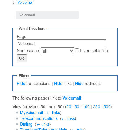
←
Voicemail
Jump to:
navigation
,
search
Voicemail
What links here
Page:
Namespace:
Invert selection
Filters
Hide
transclusions |
Hide
links |
Hide
redirects
The following pages link to
Voicemail
:
View (previous 50 | next 50) (
20
|
50
|
100
|
250
|
500
)
MyVoicemail
‎
(
← links
)
Telecommunications
‎
(
← links
)
Dialing
‎
(
← links
)
Template:Telephone Help
‎
(
← links
)