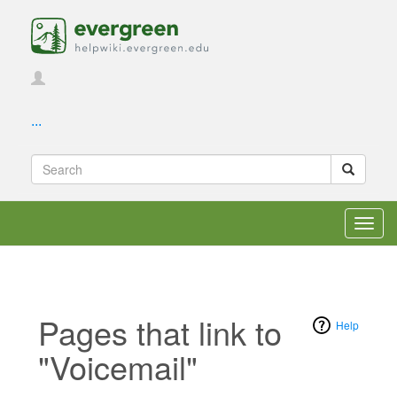
...
Toggl
navig
Pages that link to
Help
"Voicemail"