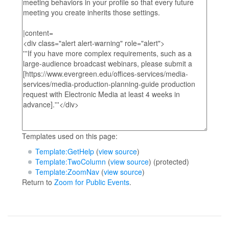
Templates used on this page:
Template:GetHelp
(
view source
)
Template:TwoColumn
(
view source
) (protected)
Template:ZoomNav
(
view source
)
Return to
Zoom for Public Events
.