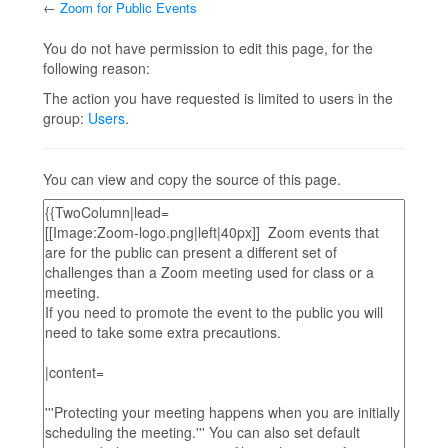
←
Zoom for Public Events
Jump to:
navigation
,
search
You do not have permission to edit this page, for the
following reason:
The action you have requested is limited to users in the
group:
Users
.
You can view and copy the source of this page.