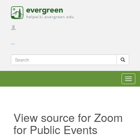
...
Toggl
navig
View source for Zoom
for Public Events