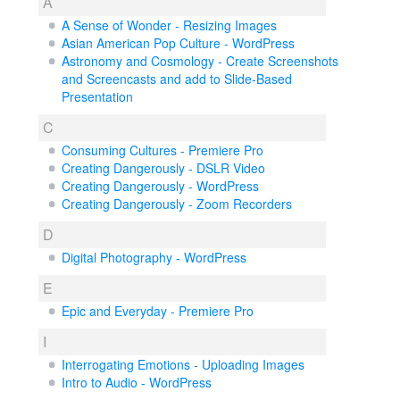
A
A Sense of Wonder - Resizing Images
Asian American Pop Culture - WordPress
Astronomy and Cosmology - Create Screenshots
and Screencasts and add to Slide-Based
Presentation
C
Consuming Cultures - Premiere Pro
Creating Dangerously - DSLR Video
Creating Dangerously - WordPress
Creating Dangerously - Zoom Recorders
D
Digital Photography - WordPress
E
Epic and Everyday - Premiere Pro
I
Interrogating Emotions - Uploading Images
Intro to Audio - WordPress