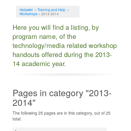
Jump to:
navigation
,
search
Helpwiki
»
Training and Help
»
Workshops
» 2013-2014
Here you will find a listing, by
program name, of the
technology/media related workshop
handouts offered during the 2013-
14 academic year.
Pages in category "2013-
2014"
The following 25 pages are in this category, out of 25
total.