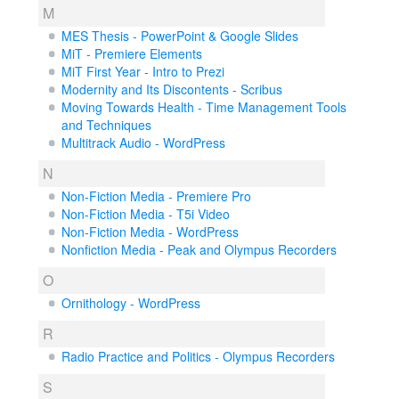
M
MES Thesis - PowerPoint & Google Slides
MiT - Premiere Elements
MiT First Year - Intro to Prezi
Modernity and Its Discontents - Scribus
Moving Towards Health - Time Management Tools
and Techniques
Multitrack Audio - WordPress
N
Non-Fiction Media - Premiere Pro
Non-Fiction Media - T5i Video
Non-Fiction Media - WordPress
Nonfiction Media - Peak and Olympus Recorders
O
Ornithology - WordPress
R
Radio Practice and Politics - Olympus Recorders
S