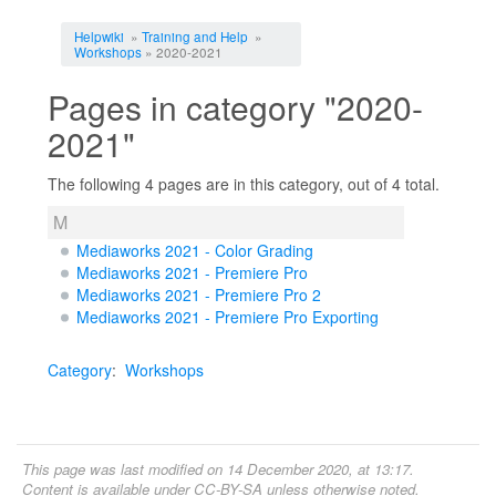
Jump to:
navigation
,
search
Helpwiki
»
Training and Help
»
Workshops
» 2020-2021
Pages in category "2020-
2021"
The following 4 pages are in this category, out of 4 total.
M
Mediaworks 2021 - Color Grading
Mediaworks 2021 - Premiere Pro
Mediaworks 2021 - Premiere Pro 2
Mediaworks 2021 - Premiere Pro Exporting
Category
:
Workshops
This page was last modified on 14 December 2020, at 13:17.
Content is available under
CC-BY-SA
unless otherwise noted.