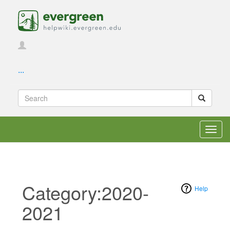
...
Toggl
navig
Category:2020-
Help
2021