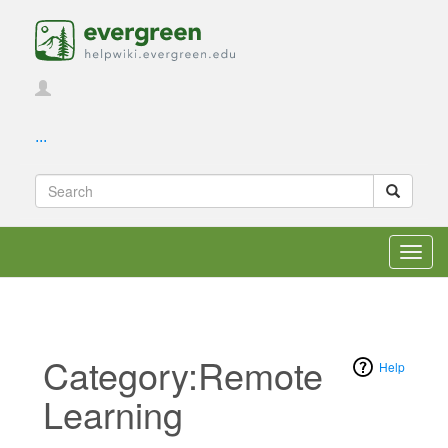
...
Toggl
navig
Category:Remote
Help
Learning