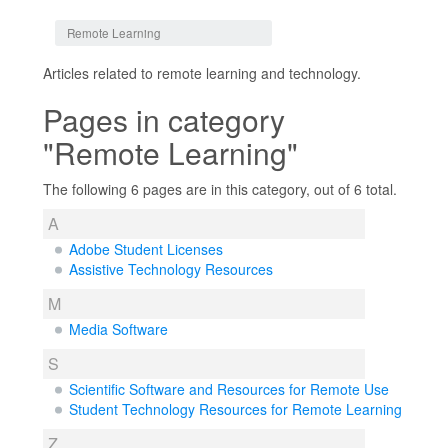
Jump to:
navigation
,
search
Remote Learning
Articles related to remote learning and technology.
Pages in category
"Remote Learning"
The following 6 pages are in this category, out of 6 total.
A
Adobe Student Licenses
Assistive Technology Resources
M
Media Software
S
Scientific Software and Resources for Remote Use
Student Technology Resources for Remote Learning
Z