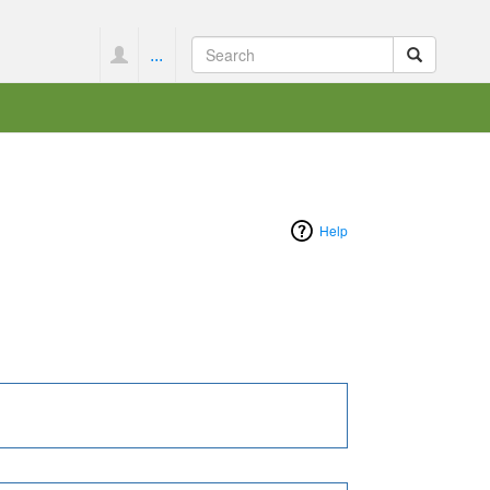
...
Help