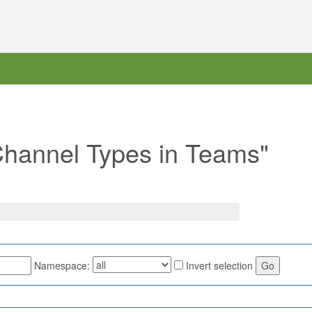
"Channel Types in Teams"
Namespace:
Invert selection