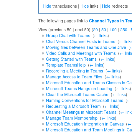
Hide
transclusions |
Hide
links |
Hide
redirects
The following pages link to
Channel Types in Te
View (previous 50 | next 50) (
20
|
50
|
100
|
250
|
Group Chat with Teams
‎
(
← links
)
Chat Versus Channel Posts in Teams
‎
(
← link
Moving files between Teams and OneDrive
‎
(
←
Video Calls and Meetings with Teams
‎
(
← link
Getting Started with Teams
‎
(
← links
)
Template:TeamsHelp
‎
(
← links
)
Recording a Meeting in Teams
‎
(
← links
)
Manage Access to Team Files
‎
(
← links
)
Microsoft Education and Teams Classes in C
Microsoft Teams Hangs on Loading
‎
(
← links
)
Clear the Microsoft Teams Cache
‎
(
← links
)
Naming Conventions for Microsoft Teams
‎
(
← 
Requesting a Microsoft Team
‎
(
← links
)
Channel Meetings in Microsoft Teams
‎
(
← link
Manage Team Membership
‎
(
← links
)
Microsoft Education Integration in Canvas
‎
(
← 
Microsoft Education and Team Meetings in C