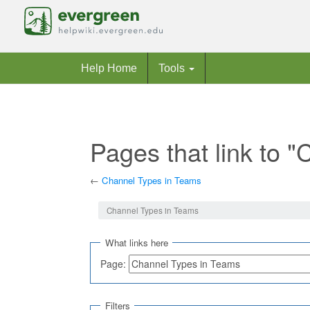
Help Home
Tools
Pages that link to 
←
Channel Types in Teams
Jump to:
navigation
,
search
Channel Types in Teams
What links here
Page:
Filters