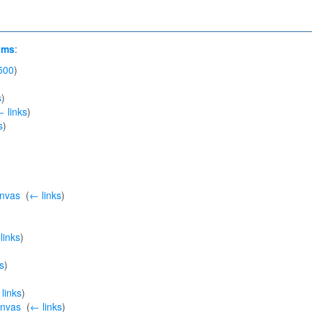
ams
:
500
)
s
)
 links
)
s
)
anvas
‎
(
← links
)
links
)
s
)
links
)
anvas
‎
(
← links
)