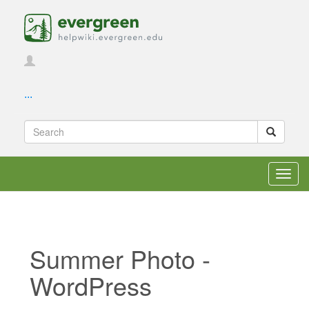
...
Toggl
navig
Summer Photo -
WordPress