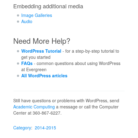
Embedding additional media
Image Galleries
Audio
Need More Help?
WordPress Tutorial
- for a step-by-step tutorial to
get you started
FAQs
- common questions about using WordPress
at Evergreen
All WordPress articles
Still have questions or problems with WordPress, send
Academic Computing
a message or call the Computer
Center at 360-867-6227.
Category
:
2014-2015