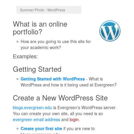
Jump to:
navigation
,
search
Summer Photo - WordPress
What is an online
portfolio?
How are you going to use this site for
your academic work?
Examples:
Getting Started
Getting Started with WordPress
- What is
WordPress and how is it being used at Evergreen?
Create a New WordPress Site
blogs.evergreen.edu
is Evergreen's WordPress server.
You can create your own site, all you need is an
evergreen email address
and
login
.
Create your first site
if you are new to