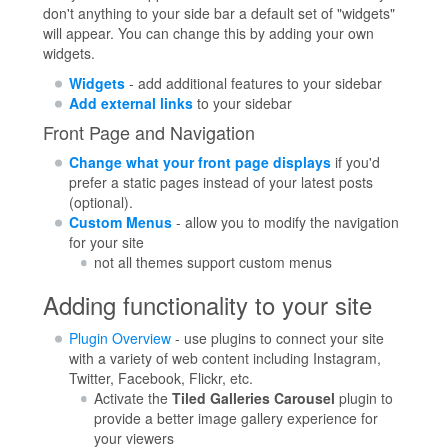
don't anything to your side bar a default set of "widgets"
will appear. You can change this by adding your own
widgets.
Widgets
- add additional features to your sidebar
Add external links
to your sidebar
Front Page and Navigation
Change what your front page displays
if you'd
prefer a static pages instead of your latest posts
(optional).
Custom Menus
- allow you to modify the navigation
for your site
not all themes support custom menus
Adding functionality to your site
Plugin Overview
- use plugins to connect your site
with a variety of web content including Instagram,
Twitter, Facebook, Flickr, etc.
Activate the
Tiled Galleries Carousel
plugin to
provide a better image gallery experience for
your viewers