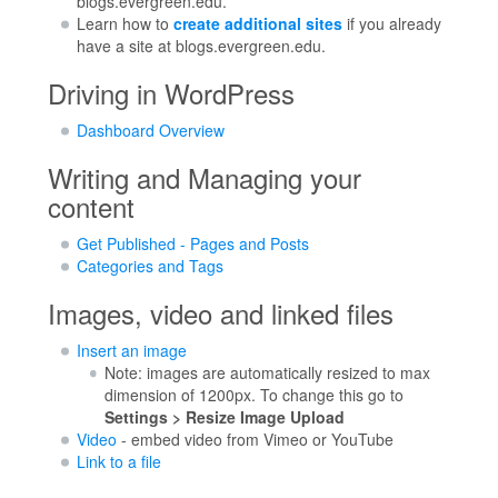
blogs.evergreen.edu.
Learn how to
create additional sites
if you already
have a site at blogs.evergreen.edu.
Driving in WordPress
Dashboard Overview
Writing and Managing your
content
Get Published - Pages and Posts
Categories and Tags
Images, video and linked files
Insert an image
Note: images are automatically resized to max
dimension of 1200px. To change this go to
Settings > Resize Image Upload
Video
- embed video from Vimeo or YouTube
Link to a file