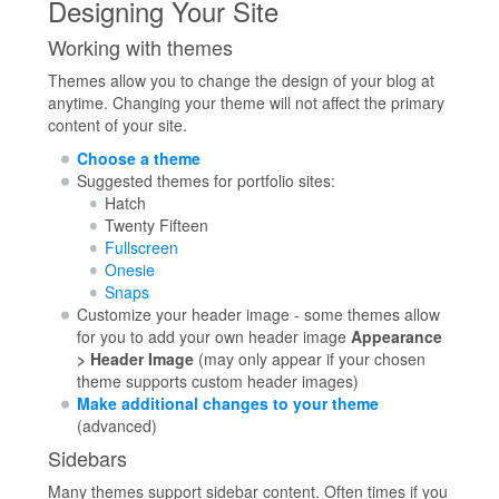
Designing Your Site
Working with themes
Themes allow you to change the design of your blog at
anytime. Changing your theme will not affect the primary
content of your site.
Choose a theme
Suggested themes for portfolio sites:
Hatch
Twenty Fifteen
Fullscreen
Onesie
Snaps
Customize your header image - some themes allow
for you to add your own header image
Appearance
> Header Image
(may only appear if your chosen
theme supports custom header images)
Make additional changes to your theme
(advanced)
Sidebars
Many themes support sidebar content. Often times if you