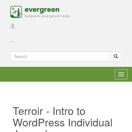
...
Toggl
navig
Terroir - Intro to
WordPress Individual