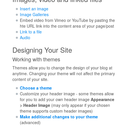
Insert an image
Image Galleries
Embed video from Vimeo or YouTube by pasting the
hte URL link into the content area of your page/post
Link to a file
Audio
Designing Your Site
Working with themes
Themes allow you to change the design of your blog at
anytime. Changing your theme will not affect the primary
content of your site.
Choose a theme
Customize your header image - some themes allow
for you to add your own header image
Appearance
> Header Image
(may only appear if your chosen
theme supports custom header images)
Make additional changes to your theme
(advanced)