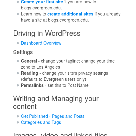
Create your first site
if you are new to
blogs.evergreen.edu.
Learn how to
create additional sites
if you already
have a site at blogs.evergreen.edu.
Driving in WordPress
Dashboard Overview
Settings
General
- change your tagline; change your time
zone to Los Angeles
Reading
- change your site's privacy settings
(defaults to Evergreen users only)
Permalinks
- set this to Post Name
Writing and Managing your
content
Get Published - Pages and Posts
Categories and Tags
Images, video and linked files