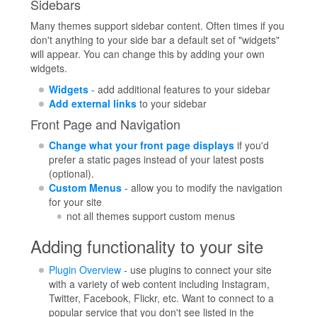
Sidebars
Many themes support sidebar content. Often times if you
don't anything to your side bar a default set of "widgets"
will appear. You can change this by adding your own
widgets.
Widgets
- add additional features to your sidebar
Add external links
to your sidebar
Front Page and Navigation
Change what your front page displays
if you'd
prefer a static pages instead of your latest posts
(optional).
Custom Menus
- allow you to modify the navigation
for your site
not all themes support custom menus
Adding functionality to your site
Plugin Overview
- use plugins to connect your site
with a variety of web content including Instagram,
Twitter, Facebook, Flickr, etc. Want to connect to a
popular service that you don't see listed in the