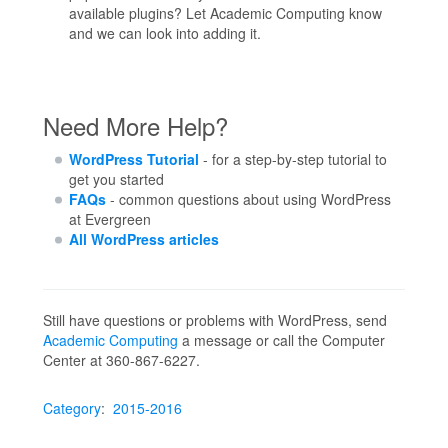
available plugins? Let Academic Computing know
and we can look into adding it.
Need More Help?
WordPress Tutorial
- for a step-by-step tutorial to
get you started
FAQs
- common questions about using WordPress
at Evergreen
All WordPress articles
Still have questions or problems with WordPress, send
Academic Computing
a message or call the Computer
Center at 360-867-6227.
Category
:
2015-2016