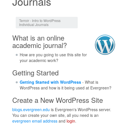
Journals
Jump to:
navigation
,
search
Terroir - Intro to WordPress
Individual Journals
What is an online
academic journal?
How are you going to use this site for
your academic work?
Getting Started
Getting Started with WordPress
- What is
WordPress and how is it being used at Evergreen?
Create a New WordPress Site
blogs.evergreen.edu
is Evergreen's WordPress server.
You can create your own site, all you need is an
evergreen email address
and
login
.