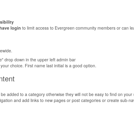
.
ibility
 have login
to limit access to Evergreen community members or can leav
tewide.
" drop down in the upper left admin bar
our choice. First name last initial is a good option.
ntent
 be added to a category otherwise they will not be easy to find on your s
vigation and add links to new pages or post categories or create sub-na