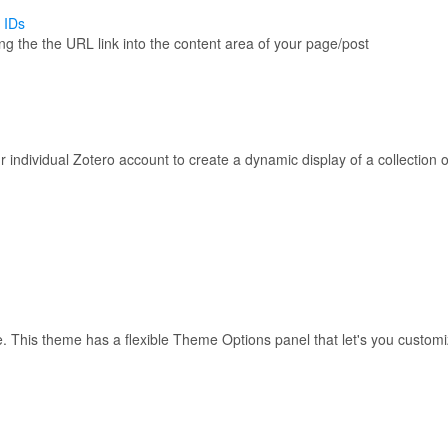
 IDs
 the the URL link into the content area of your page/post
 individual Zotero account to create a dynamic display of a collection o
use. This theme has a flexible Theme Options panel that let's you custo