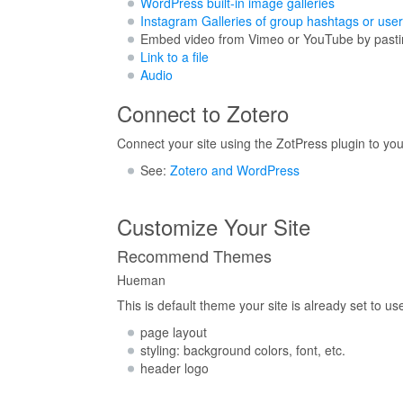
WordPress built-in image galleries
Instagram Galleries of group hashtags or user
Embed video from Vimeo or YouTube by pasting
Link to a file
Audio
Connect to Zotero
Connect your site using the ZotPress plugin to your
See:
Zotero and WordPress
Customize Your Site
Recommend Themes
Hueman
This is default theme your site is already set to 
page layout
styling: background colors, font, etc.
header logo