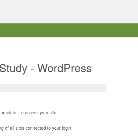
d Study - WordPress
template. To access your site:
ing of all sites connected to your login