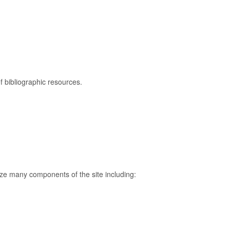
f bibliographic resources.
mize many components of the site including: