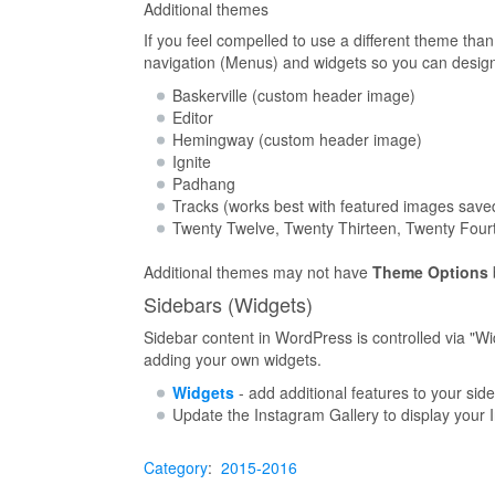
Additional themes
If you feel compelled to use a different theme th
navigation (Menus) and widgets so you can design a
Baskerville (custom header image)
Editor
Hemingway (custom header image)
Ignite
Padhang
Tracks (works best with featured images saved
Twenty Twelve, Twenty Thirteen, Twenty Fourt
Additional themes may not have
Theme Options
Sidebars (Widgets)
Sidebar content in WordPress is controlled via "Wid
adding your own widgets.
Widgets
- add additional features to your sid
Update the Instagram Gallery to display your
Category
:
2015-2016