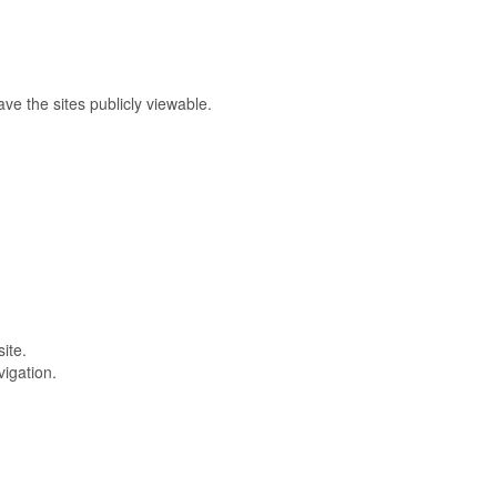
e the sites publicly viewable.
ite.
vigation.