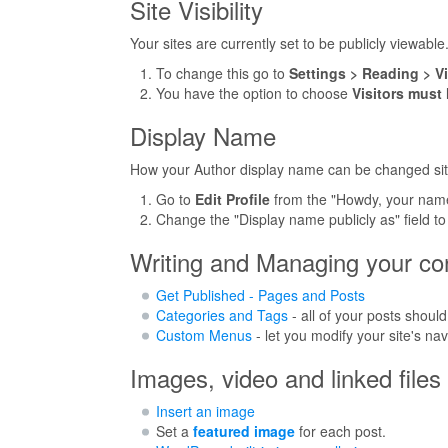
Site Visibility
Your sites are currently set to be publicly viewable
To change this go to
Settings > Reading > Vis
You have the option to choose
Visitors must
Display Name
How your Author display name can be changed si
Go to
Edit Profile
from the "Howdy, your name
Change the "Display name publicly as" field to y
Writing and Managing your co
Get Published - Pages and Posts
Categories and Tags
- all of your posts should
Custom Menus
- let you modify your site's na
Images, video and linked files
Insert an image
Set a
featured image
for each post.