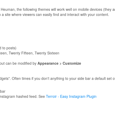
an Heuman, the following themes will work well on mobile devices (they
 site where viewers can easily find and interact with your content.
 to posts)
een, Twenty Fifteen, Twenty Sixteen
but can be modified by
Appearance > Customize
gets". Often times if you don't anything to your side bar a default set 
ebar
 Instagram hashed feed. See
Terroir - Easy Instagram Plugin