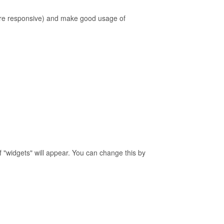
 are responsive) and make good usage of
of "widgets" will appear. You can change this by