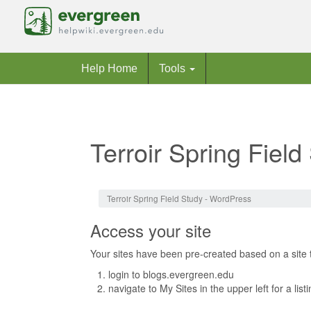
Help Home
Tools
Terroir Spring Fiel
Jump to:
navigation
,
search
Terroir Spring Field Study - WordPress
Access your site
Your sites have been pre-created based on a site 
login to blogs.evergreen.edu
navigate to My Sites in the upper left for a list