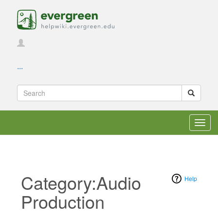
...
Toggl
navig
Category:Audio
Help
Production