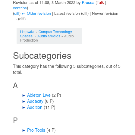
Revision as of 11:08, 3 March 2022 by
Krusea
(
Talk
|
contribs
)
(
diff
)
← Older revision
| Latest revision (diff) | Newer revision
→ (diff)
Jump to:
navigation
,
search
Helpwiki
»
Campus Technology
Spaces
»
Audio Studios
» Audio
Production
Subcategories
This category has the following 5 subcategories, out of 5
total.
A
►
Ableton Live
‎
(2 P)
►
Audacity
‎
(6 P)
►
Audition
‎
(11 P)
P
►
Pro Tools
‎
(4 P)