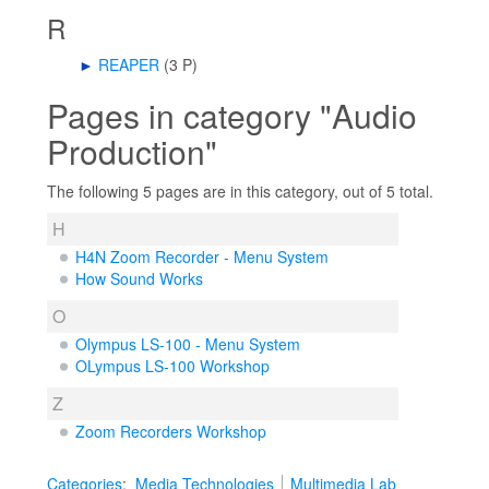
R
►
REAPER
‎
(3 P)
Pages in category "Audio
Production"
The following 5 pages are in this category, out of 5 total.
H
H4N Zoom Recorder - Menu System
How Sound Works
O
Olympus LS-100 - Menu System
OLympus LS-100 Workshop
Z
Zoom Recorders Workshop
Categories
:
Media Technologies
Multimedia Lab