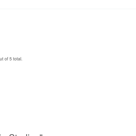
t of 5 total.