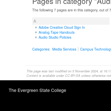
Pages in category "Aud
The following 7 pages are in this category, out of 7 
A
Adobe Creative Cloud Sign In
Analog Tape Handouts
Audio Studio Policies
Categories
:
Media Services
Campus Technolog
This page was last modified on 5 November 2024, at 16:17
Content is available under
CC-BY-SA
unless otherwise not
The Evergreen State College