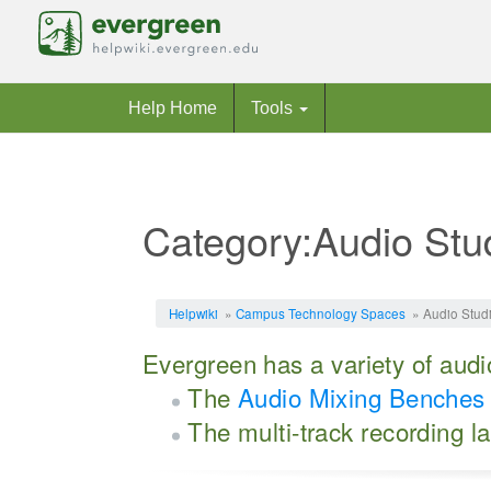
Help Home
Tools
Category:Audio Stu
Jump to:
navigation
,
search
Helpwiki
»
Campus Technology Spaces
» Audio Stud
Evergreen has a variety of audio
The
Audio Mixing Benches
The multi-track recording l