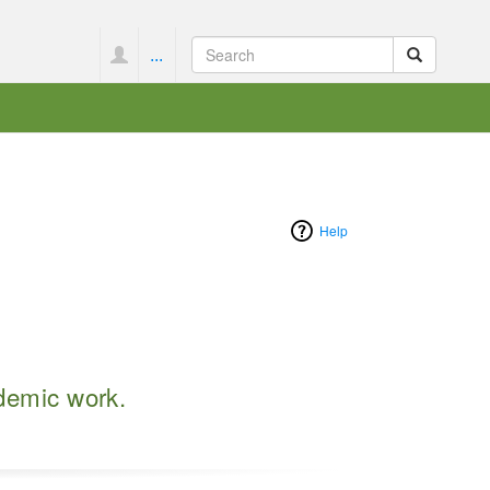
...
Help
ademic work.