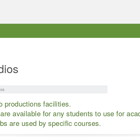
dios
ios
 productions facilities.
are available for any students to use for ac
abs are used by specific courses.