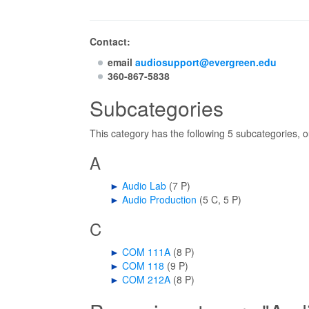
Contact:
email
audiosupport@evergreen.edu
360-867-5838
Subcategories
This category has the following 5 subcategories, ou
A
►
Audio Lab
‎
(7 P)
►
Audio Production
‎
(5 C, 5 P)
C
►
COM 111A
‎
(8 P)
►
COM 118
‎
(9 P)
►
COM 212A
‎
(8 P)