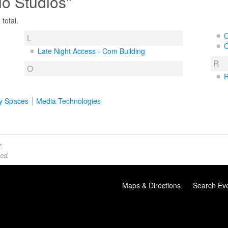
io Studios"
total.
O
L
O
Late Night Access - Com Building
R
O
R
y Spaces
Media Technologies
.
ed.
Maps & Directions
Search Ev