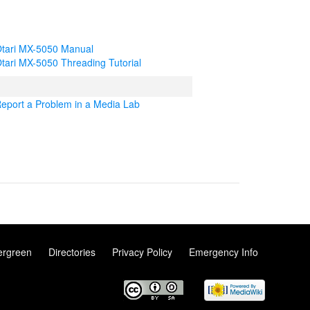
tari MX-5050 Manual
tari MX-5050 Threading Tutorial
eport a Problem in a Media Lab
ergreen
Directories
Privacy Policy
Emergency Info