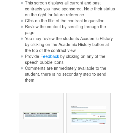
This screen displays all current and past
contracts you have sponsored. Note their status
on the right for future reference.
Click on the title of the contract in question
Review the content by scrolling through the
page
You may review the students Academic History
by clicking on the Academic History button at
the top of the contract view
Provide
Feedback
by clicking on any of the
speech bubble icons
Comments are immediately available to the
student, there is no secondary step to send
them