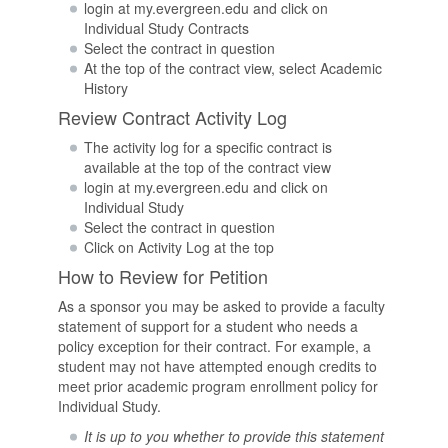
login at my.evergreen.edu and click on
Individual Study Contracts
Select the contract in question
At the top of the contract view, select Academic
History
Review Contract Activity Log
The activity log for a specific contract is
available at the top of the contract view
login at my.evergreen.edu and click on
Individual Study
Select the contract in question
Click on Activity Log at the top
How to Review for Petition
As a sponsor you may be asked to provide a faculty
statement of support for a student who needs a
policy exception for their contract. For example, a
student may not have attempted enough credits to
meet prior academic program enrollment policy for
Individual Study.
It is up to you whether to provide this statement