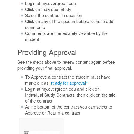
Login at my.evergreen.edu
Click on Individual Study
Select the contract in question
Click on any of the speech bubble icons to add
comments
Comments are immediately viewable by the
student
Providing Approval
See the steps above to review content again before
providing your final approval.
To Approve a contract the student must have
marked it as
"ready for approval"
Login at my.evergreen.edu and click on
Individual Study Contracts, then click on the title
of the contract
At the bottom of the contract you can select to
Approve or Return a contract