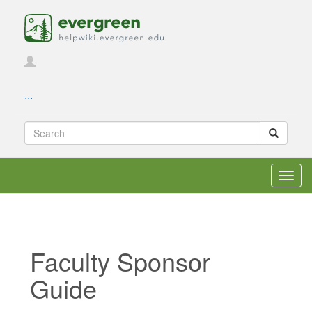
...
Toggl
navig
Faculty Sponsor
Guide