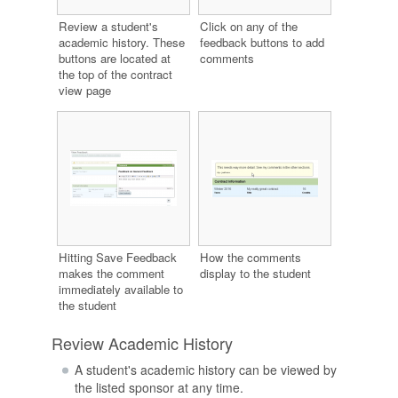
Review a student's
Click on any of the
academic history. These
feedback buttons to add
buttons are located at
comments
the top of the contract
view page
Hitting Save Feedback
How the comments
makes the comment
display to the student
immediately available to
the student
Review Academic History
A student's academic history can be viewed by
the listed sponsor at any time.