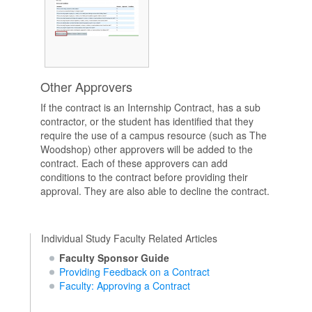
Other Approvers
If the contract is an Internship Contract, has a sub
contractor, or the student has identified that they
require the use of a campus resource (such as The
Woodshop) other approvers will be added to the
contract. Each of these approvers can add
conditions to the contract before providing their
approval. They are also able to decline the contract.
Individual Study Faculty Related Articles
Faculty Sponsor Guide
Providing Feedback on a Contract
Faculty: Approving a Contract