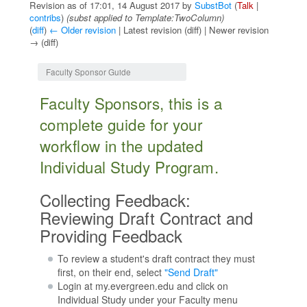
Revision as of 17:01, 14 August 2017 by
SubstBot
(
Talk
|
contribs
)
(subst applied to Template:TwoColumn)
(
diff
)
← Older revision
| Latest revision (diff) | Newer revision
→ (diff)
Jump to:
navigation
,
search
Faculty Sponsor Guide
Faculty Sponsors, this is a
complete guide for your
workflow in the updated
Individual Study Program.
Collecting Feedback:
Reviewing Draft Contract and
Providing Feedback
To review a student's draft contract they must
first, on their end, select
"Send Draft"
Login at my.evergreen.edu and click on
Individual Study under your Faculty menu