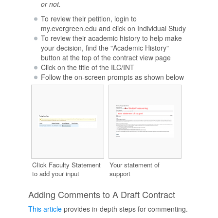
or not.
To review their petition, login to
my.evergreen.edu and click on Individual Study
To review their academic history to help make
your decision, find the "Academic History"
button at the top of the contract view page
Click on the title of the ILC/INT
Follow the on-screen prompts as shown below
Click Faculty Statement
Your statement of
to add your input
support
Adding Comments to A Draft Contract
This article
provides in-depth steps for commenting.