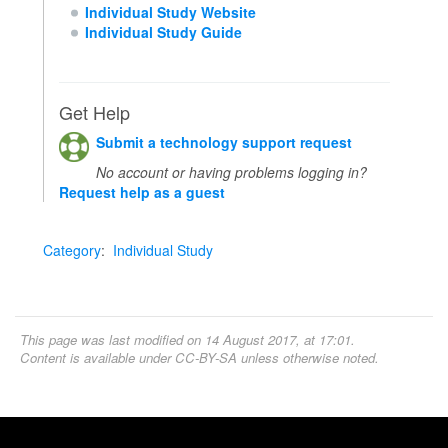
Individual Study Website
Individual Study Guide
Get Help
Submit a technology support request
No account or having problems logging in?
Request help as a guest
Category
:
Individual Study
This page was last modified on 14 August 2017, at 17:01.
Content is available under
CC-BY-SA
unless otherwise noted.