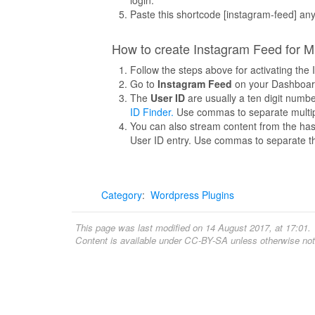
Paste this shortcode [instagram-feed] an
How to create Instagram Feed for M
Follow the steps above for activating th
Go to
Instagram Feed
on your Dashboar
The
User ID
are usually a ten digit numb
ID Finder.
Use commas to separate multip
You can also stream content from the has
User ID entry. Use commas to separate t
Category
:
Wordpress Plugins
This page was last modified on 14 August 2017, at 17:01.
Content is available under
CC-BY-SA
unless otherwise not