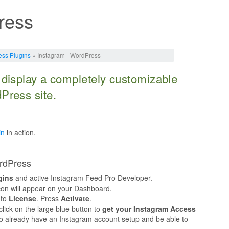
ress
ss Plugins
» Instagram - WordPress
 display a completely customizable
Press site.
in
in action.
ordPress
gins
and active Instagram Feed Pro Developer.
on will appear on your Dashboard.
 to
License
. Press
Activate
.
lick on the large blue button to
get your Instagram Access
 to already have an Instagram account setup and be able to