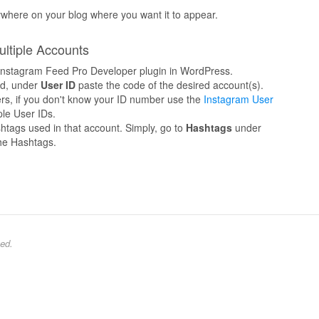
ywhere on your blog where you want it to appear.
ultiple Accounts
e Instagram Feed Pro Developer plugin in WordPress.
d, under
User ID
paste the code of the desired account(s).
ers, if you don't know your ID number use the
Instagram User
le User IDs.
htags used in that account. Simply, go to
Hashtags
under
he Hashtags.
ed.