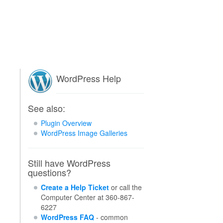
WordPress Help
See also:
Plugin Overview
WordPress Image Galleries
Still have WordPress
questions?
Create a Help Ticket
or call the
Computer Center at 360-867-
6227
WordPress FAQ
- common