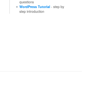
questions
WordPress Tutorial
- step by
step introduction