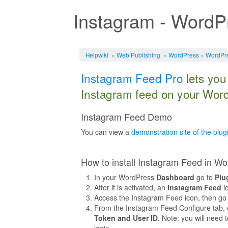
Instagram - WordP
Jump to:
navigation
,
search
Helpwiki
»
Web Publishing
»
WordPress
»
WordPre
Instagram Feed Pro
lets you
Instagram feed on your Word
Instagram Feed Demo
You can view a
demonstration site of the plug
How to install Instagram Feed in W
In your WordPress
Dashboard
go to
Plu
After it is activated, an
Instagram Feed
ic
Access the Instagram Feed icon, then go
From the Instagram Feed Configure tab, c
Token and User ID
. Note: you will need
login.