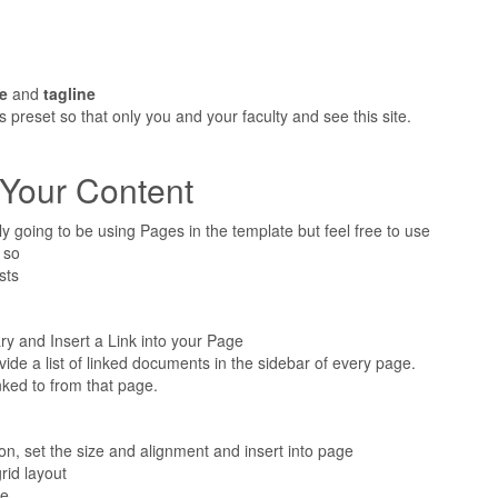
le
and
tagline
s preset so that only you and your faculty and see this site.
 Your Content
ly going to be using Pages in the template but feel free to use
 so
sts
ary and Insert a Link into your Page
ovide a list of linked documents in the sidebar of every page.
inked to from that page.
on, set the size and alignment and insert into page
rid layout
be