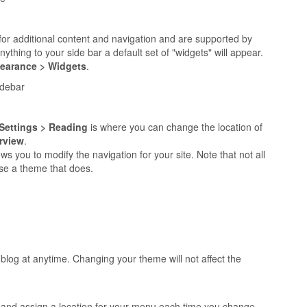
for additional content and navigation and are supported by
thing to your side bar a default set of "widgets" will appear.
earance > Widgets
.
idebar
Settings > Reading
is where you can change the location of
rview
.
ws you to modify the navigation for your site. Note that not all
se a theme that does.
log at anytime. Changing your theme will not affect the
u and assign a location for your menu each time you change