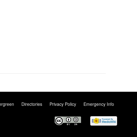
ergreen
Directories
Privacy Policy
Emergency Info