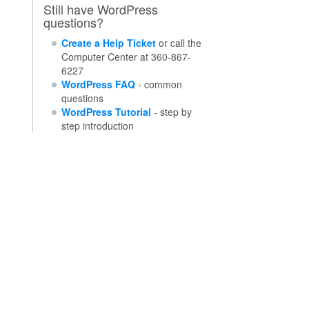
Still have WordPress
questions?
Create a Help Ticket
or call the
Computer Center at 360-867-
6227
WordPress FAQ
- common
questions
WordPress Tutorial
- step by
step introduction