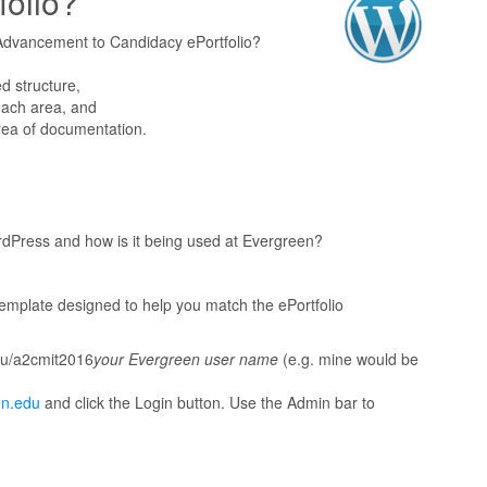
folio?
r Advancement to Candidacy ePortfolio?
d structure,
each area, and
rea of documentation.
dPress and how is it being used at Evergreen?
template designed to help you match the ePortfolio
edu/a2cmit2016
your Evergreen user name
(e.g. mine would be
en.edu
and click the Login button. Use the Admin bar to