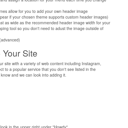
mes allow for you to add your own header image
pear if your chosen theme supports custom header images)
east as wide as the recommended header image width for your
ping tool so you don't need to adust the image outside of
(advanced)
 Your Site
r site with a variety of web content including Instagram,
ct to a popular service that you don't see listed in the
know and we can look into adding it.
look in the upper right under "Howdy"