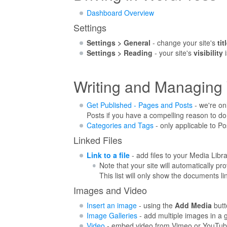
Dashboard Overview
Settings
Settings > General
- change your site's
tit
Settings > Reading
- your site's
visibility
i
Writing and Managing
Get Published - Pages and Posts
- we're on
Posts if you have a compelling reason to do
Categories and Tags
- only applicable to Po
Linked Files
Link to a file
- add files to your Media Libr
Note that your site will automatically pr
This list will only show the documents l
Images and Video
Insert an image
- using the
Add Media
butt
Image Galleries
- add multiple images in a g
Video
- embed video from Vimeo or YouTu