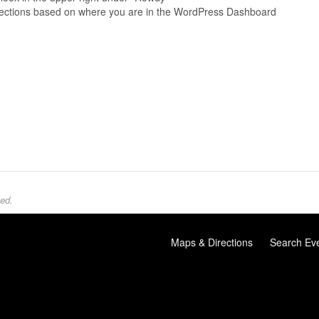
directions based on where you are in the WordPress Dashboard
ed.
Maps & Directions
Search Ev