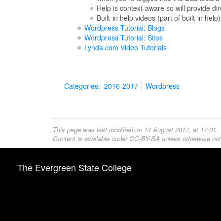
Help is context-aware so will provide 
Built-in help videos (part of built-in help)
Wordpress Tutorial: Blogs
Wordpress Tutorial: Sites
Lynda.com Video Tutorials
Categories
:
2016-2017
Wordpress
This page was last modified on 14 August 2017, at 17:01.
Content is available under
CC-BY-SA
unless otherwise not
The Evergreen State College