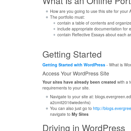
What Is an Online Port
How are you going to use this site for you
The portfolio must:
contain a table of contents and organize
include appropriate documentation for 
contain Reflective Essays about each a
Getting Started
Getting Started with WordPress
- What is Wor
Access Your WordPress Site
Your sites have already been created
with a 
requirements to your site.
Navigate to your site at: blogs.evergreen.
a2cmit2016wiedenhs)
You can also just go to
http://blogs.evergre
navigate to
My Sites
Driving in WordPress