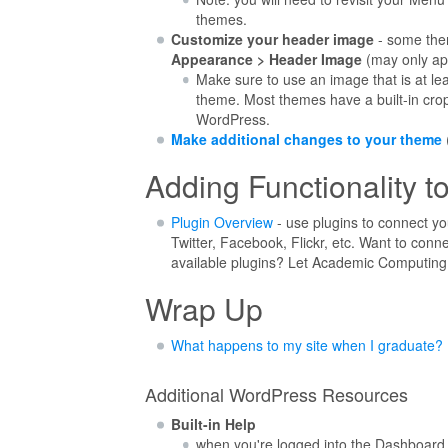
themes.
Customize your header image
- some the
Appearance > Header Image
(may only ap
Make sure to use an image that is at l
theme. Most themes have a built-in crop
WordPress.
Make additional changes to your theme
Adding Functionality to
Plugin Overview
- use plugins to connect you
Twitter, Facebook, Flickr, etc. Want to conne
available plugins? Let Academic Computing 
Wrap Up
What happens to my site when I graduate?
Additional WordPress Resources
Built-in Help
when you're logged into the Dashboard 