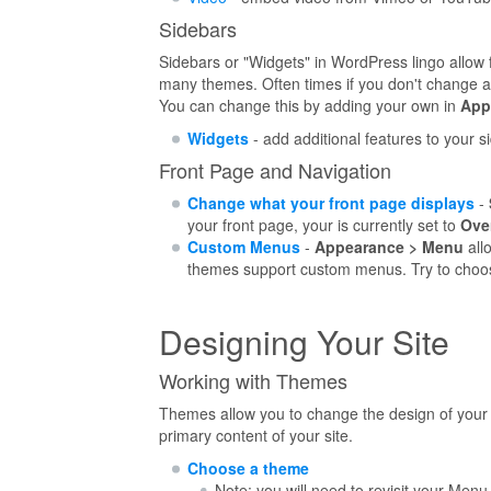
Sidebars
Sidebars or "Widgets" in WordPress lingo allow 
many themes. Often times if you don't change any
You can change this by adding your own in
App
Widgets
- add additional features to your s
Front Page and Navigation
Change what your front page displays
-
your front page, your is currently set to
Ove
Custom Menus
-
Appearance > Menu
allo
themes support custom menus. Try to choo
Designing Your Site
Working with Themes
Themes allow you to change the design of your b
primary content of your site.
Choose a theme
Note: you will need to revisit your Men