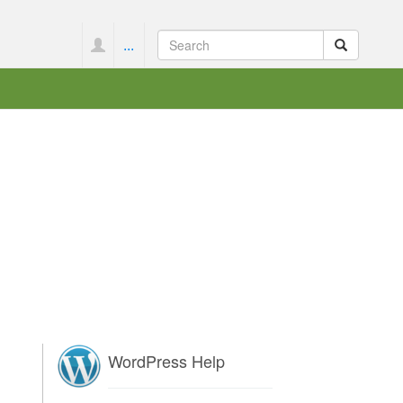
...
WordPress Help