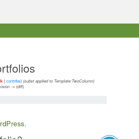
tfolios
lk
|
contribs
)
(subst applied to Template:TwoColumn)
vision → (diff)
ordPress.