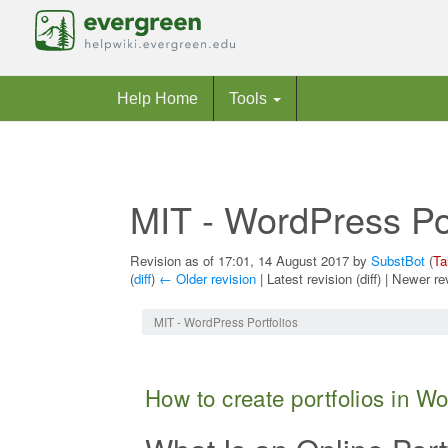
Help Home
Tools
MIT - WordPress Por
Revision as of 17:01, 14 August 2017 by
SubstBot
(
Ta
(
diff
)
← Older revision
| Latest revision (diff) | Newer re
Jump to:
navigation
,
search
MIT - WordPress Portfolios
How to create portfolios in W