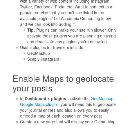
with a variety of web content including Instagram,
Twitter, Facebook, Flickr, etc. Want to connect to a
popular service that you don't see listed in the
available plugins? Let Academic Computing know
and we can look into adding it.
Tip:
Plugins can make your site run slower. Only
activate those plugins you are planning on using
and deactivate any plugins you're not using.
Useful plugins for travelers include:
GeoMashup
Simply Instagram
Enable Maps to geolocate
your posts
In
Dashboard > plugins
, activate the
GeoMashup
Google Maps plugin
- you will need this to geolocate
your journal entries and also allows you to easily
embed a map of each location on every post
Create a new page that will display your Global Map