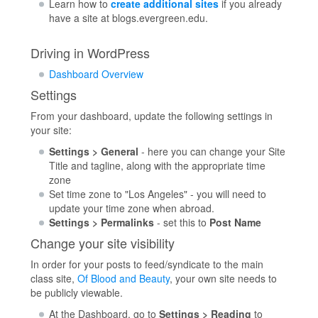
Learn how to
create additional sites
if you already
have a site at blogs.evergreen.edu.
Driving in WordPress
Dashboard Overview
Settings
From your dashboard, update the following settings in
your site:
Settings > General
- here you can change your Site
Title and tagline, along with the appropriate time
zone
Set time zone to "Los Angeles" - you will need to
update your time zone when abroad.
Settings > Permalinks
- set this to
Post Name
Change your site visibility
In order for your posts to feed/syndicate to the main
class site,
Of Blood and Beauty
, your own site needs to
be publicly viewable.
At the Dashboard, go to
Settings > Reading
to