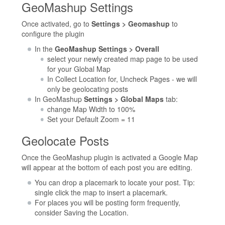
GeoMashup Settings
Once activated, go to
Settings > Geomashup
to
configure the plugin
In the
GeoMashup Settings > Overall
select your newly created map page to be used
for your Global Map
In Collect Location for, Uncheck Pages - we will
only be geolocating posts
In GeoMashup
Settings > Global Maps
tab:
change Map Width to 100%
Set your Default Zoom = 11
Geolocate Posts
Once the GeoMashup plugin is activated a Google Map
will appear at the bottom of each post you are editing.
You can drop a placemark to locate your post. Tip:
single click the map to insert a placemark.
For places you will be posting form frequently,
consider Saving the Location.