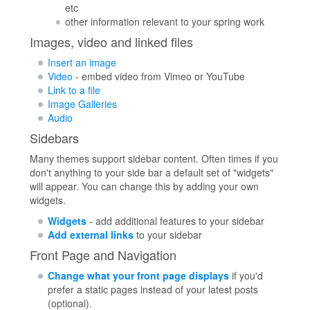
etc
other information relevant to your spring work
Images, video and linked files
Insert an image
Video
- embed video from Vimeo or YouTube
Link to a file
Image Galleries
Audio
Sidebars
Many themes support sidebar content. Often times if you
don't anything to your side bar a default set of "widgets"
will appear. You can change this by adding your own
widgets.
Widgets
- add additional features to your sidebar
Add external links
to your sidebar
Front Page and Navigation
Change what your front page displays
if you'd
prefer a static pages instead of your latest posts
(optional).