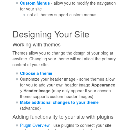
Custom Menus
- allow you to modify the navigation
for your site
not all themes support custom menus
Designing Your Site
Working with themes
Themes allow you to change the design of your blog at
anytime. Changing your theme will not affect the primary
content of your site.
Choose a theme
Customize your header image - some themes allow
for you to add your own header image
Appearance
> Header Image
(may only appear if your chosen
theme supports custom header images)
Make additional changes to your theme
(advanced)
Adding functionality to your site with plugins
Plugin Overview
- use plugins to connect your site