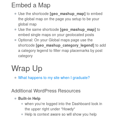
Embed a Map
Use the shortcode
[geo_mashup_map]
to embed
the global map on the page you setup to be your
global map
Use the same shortcode
[geo_mashup_map]
to
embed single maps on your geolocated posts
Optional: On your Global maps page use the
shortcode
[geo_mashup_category_legend]
to add
a category legend to filter map placemarks by post
category
Wrap Up
What happens to my site when I graduate?
Additional WordPress Resources
Built-in Help
when you're logged into the Dashboard look in
the upper right under "Howdy"
Help is context aware so will show you help