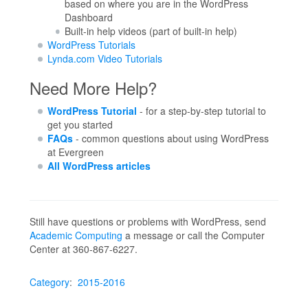
based on where you are in the WordPress
Dashboard
Built-in help videos (part of built-in help)
WordPress Tutorials
Lynda.com Video Tutorials
Need More Help?
WordPress Tutorial
- for a step-by-step tutorial to
get you started
FAQs
- common questions about using WordPress
at Evergreen
All WordPress articles
Still have questions or problems with WordPress, send
Academic Computing
a message or call the Computer
Center at 360-867-6227.
Category
:
2015-2016