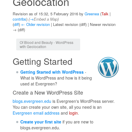
Geolocation
Revision as of 15:32, 5 February 2016 by
Greenea
(
Talk
|
contribs
)
(
→
Embed a Map
)
(
diff
)
← Older revision
| Latest revision (diff) | Newer revision
→ (diff)
Jump to:
navigation
,
search
Of Blood and Beauty - WordPress
with Geolocation
Getting Started
Getting Started with WordPress
-
What is WordPress and how is it being
used at Evergreen?
Create a New WordPress Site
blogs.evergreen.edu
is Evergreen's WordPress server.
You can create your own site, all you need is an
Evergreen email address
and
login
.
Create your first site
if you are new to
blogs.evergreen.edu.