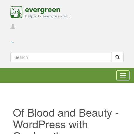
...
Toggl
navig
Of Blood and Beauty -
WordPress with