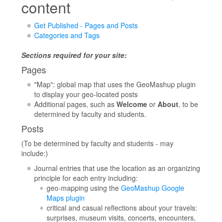
content
Get Published - Pages and Posts
Categories and Tags
Sections required for your site:
Pages
"Map": global map that uses the GeoMashup plugin
to display your geo-located posts
Additional pages, such as
Welcome
or
About
, to be
determined by faculty and students.
Posts
(To be determined by faculty and students - may
include:)
Journal entries that use the location as an organizing
principle for each entry including:
geo-mapping using the
GeoMashup Google
Maps plugin
critical and casual reflections about your travels:
surprises, museum visits, concerts, encounters,