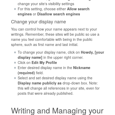
change your site's visibility settings
For this setting, choose either
Allow search
engines
or
Disallow search engines
Change your display name
You can control how your name appears next to your
writings. Remember, these sites will be public so use a
name you feel comfortable with being in the public
sphere, such as first name and last initial.
To change your display name, click on
Howdy, [your
display name]
in the upper right corner.
Click on
Edit My Profile
Enter desired display name in the
Nickname
(required)
field.
Select and set desired display name using the
Display name publicly as
drop-down box. Note:
this will change all references in your site, even for
posts that were already published.
Writing and Managing your