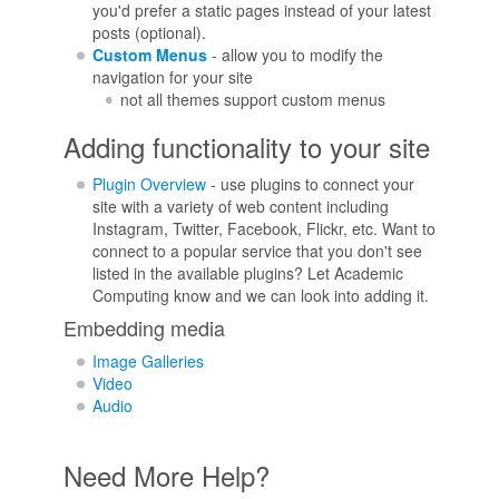
you'd prefer a static pages instead of your latest
posts (optional).
Custom Menus
- allow you to modify the
navigation for your site
not all themes support custom menus
Adding functionality to your site
Plugin Overview
- use plugins to connect your
site with a variety of web content including
Instagram, Twitter, Facebook, Flickr, etc. Want to
connect to a popular service that you don't see
listed in the available plugins? Let Academic
Computing know and we can look into adding it.
Embedding media
Image Galleries
Video
Audio
Need More Help?