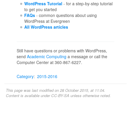
WordPress Tutorial
- for a step-by-step tutorial
to get you started
FAQs
- common questions about using
WordPress at Evergreen
All WordPress articles
Still have questions or problems with WordPress,
send
Academic Computing
a message or call the
Computer Center at 360-867-6227.
Category
:
2015-2016
This page was last modified on 28 October 2015, at 11:04.
Content is available under
CC-BY-SA
unless otherwise noted.