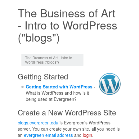
The Business of Art
- Intro to WordPress
("blogs")
Jump to:
navigation
,
search
The Business of Art - Intro to
WordPress ("blogs")
Getting Started
Getting Started with WordPress
-
What is WordPress and how is it
being used at Evergreen?
Create a New WordPress Site
blogs.evergreen.edu
is Evergreen's WordPress
server. You can create your own site, all you need is
an
evergreen email address
and
login
.