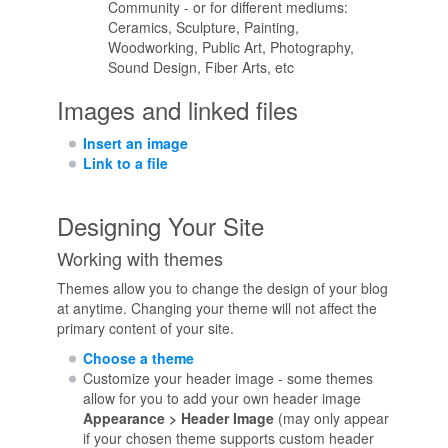
Community - or for different mediums:
Ceramics, Sculpture, Painting,
Woodworking, Public Art, Photography,
Sound Design, Fiber Arts, etc
Images and linked files
Insert an image
Link to a file
Designing Your Site
Working with themes
Themes allow you to change the design of your blog
at anytime. Changing your theme will not affect the
primary content of your site.
Choose a theme
Customize your header image - some themes
allow for you to add your own header image
Appearance > Header Image
(may only appear
if your chosen theme supports custom header