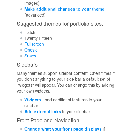
images)
Make additional changes to your theme
(advanced)
Suggested themes for portfolio sites:
Hatch
Twenty Fifteen
Fullscreen
Onesie
Snaps
Sidebars
Many themes support sidebar content. Often times if
you don't anything to your side bar a default set of
"widgets" will appear. You can change this by adding
your own widgets.
Widgets
- add additional features to your
sidebar
Add external links
to your sidebar
Front Page and Navigation
Change what your front page displays
if