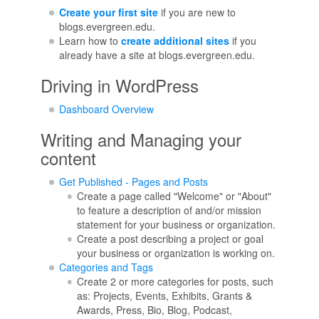
Create your first site
if you are new to
blogs.evergreen.edu.
Learn how to
create additional sites
if you
already have a site at blogs.evergreen.edu.
Driving in WordPress
Dashboard Overview
Writing and Managing your
content
Get Published - Pages and Posts
Create a page called "Welcome" or "About"
to feature a description of and/or mission
statement for your business or organization.
Create a post describing a project or goal
your business or organization is working on.
Categories and Tags
Create 2 or more categories for posts, such
as: Projects, Events, Exhibits, Grants &
Awards, Press, Bio, Blog, Podcast,